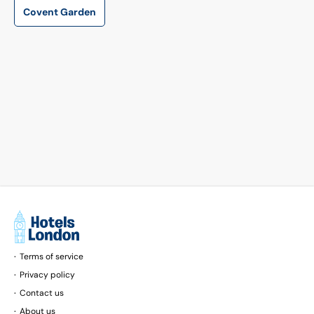
is 14 km away.
Covent Garden
Terms of service
Privacy policy
Contact us
About us