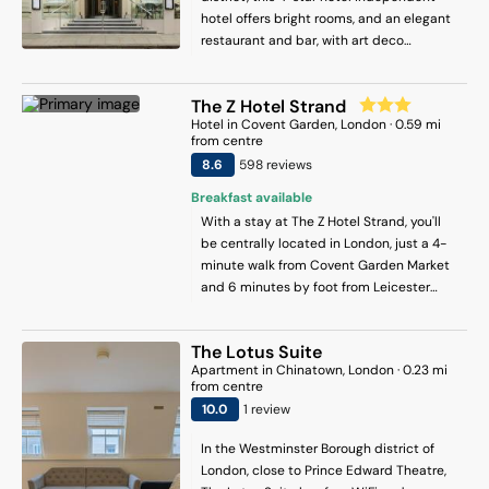
hotel offers bright rooms, and an elegant
restaurant and bar, with art deco
influences in the décor and artworks
throughout the hotel. King’s Cross St
The Z Hotel Strand
Pancras Station is less than 10 minutes’
Hotel
in
Covent Garden
, London
·
0.59
mi
walk away. Complimentary Wi-Fi and
from centre
access to hotel gym is offered. Each air-
8.6
598
review
s
conditioned room at The Memoir Club
includes a flat-screen TV, Apple TV,
Breakfast available
Hypnos mattresses, a safe, a hairdryer
With a stay at The Z Hotel Strand, you'll
and a Nespresso coffee machine.
be centrally located in London, just a 4-
Complimentary filtered water and
minute walk from Covent Garden Market
toiletries are also provided. Adeline
and 6 minutes by foot from Leicester
Restaurant serves Eastern Mediterranean
Square. This hotel is 0.3 mi (0.5 km) from
inspired dishes made from fresh,
Trafalgar Square and 0.5 mi (0.8 km) from
seasonal produce. The chic bar offers a
The Lotus Suite
Piccadilly Circus.
wide selection of cocktails, beers, and
Apartment
in
Chinatown
, London
·
0.23
mi
from centre
wines, along with a small plates menu for
10
.0
1
review
a more casual dining experience. Al
fresco dining is available.
In the Westminster Borough district of
London, close to Prince Edward Theatre,