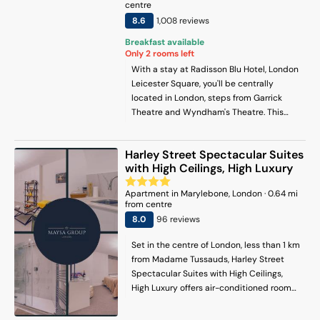
centre
8.6
1,008
review
s
Breakfast available
Only
2
rooms left
With a stay at Radisson Blu Hotel, London
Leicester Square, you'll be centrally
located in London, steps from Garrick
Theatre and Wyndham's Theatre. This
hotel is 0.6 mi (1 km) from Royal Academy
of Arts and 0.7 mi (1.1 km) from London
Harley Street Spectacular Suites
Transport Museum.
with High Ceilings, High Luxury
Apartment
in
Marylebone
, London
·
0.64
mi
from centre
8
.0
96
review
s
Set in the centre of London, less than 1 km
from Madame Tussauds, Harley Street
Spectacular Suites with High Ceilings,
High Luxury offers air-conditioned rooms
and free WiFi. There is a private entrance
at the apartment for the convenience of