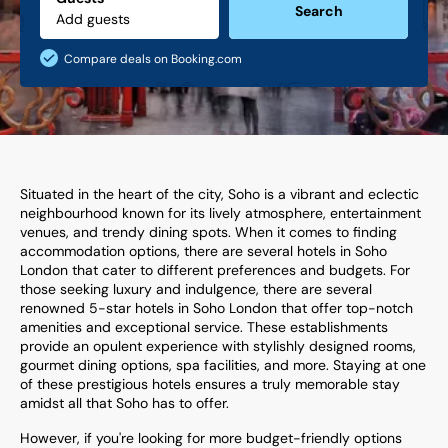
Search
Compare deals on Booking.com
Situated in the heart of the city, Soho is a vibrant and eclectic
neighbourhood known for its lively atmosphere, entertainment
venues, and trendy dining spots. When it comes to finding
accommodation options, there are several hotels in Soho
London that cater to different preferences and budgets. For
those seeking luxury and indulgence, there are several
renowned 5-star hotels in Soho London that offer top-notch
amenities and exceptional service. These establishments
provide an opulent experience with stylishly designed rooms,
gourmet dining options, spa facilities, and more. Staying at one
of these prestigious hotels ensures a truly memorable stay
amidst all that Soho has to offer.
However, if you're looking for more budget-friendly options