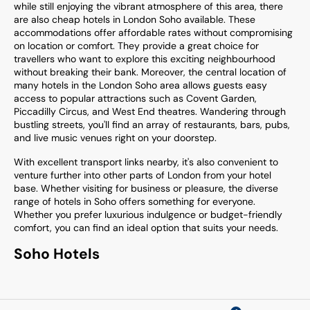
while still enjoying the vibrant atmosphere of this area, there
are also cheap hotels in London Soho available. These
accommodations offer affordable rates without compromising
on location or comfort. They provide a great choice for
travellers who want to explore this exciting neighbourhood
without breaking their bank. Moreover, the central location of
many hotels in the London Soho area allows guests easy
access to popular attractions such as Covent Garden,
Piccadilly Circus, and West End theatres. Wandering through
bustling streets, you'll find an array of restaurants, bars, pubs,
and live music venues right on your doorstep.
With excellent transport links nearby, it's also convenient to
venture further into other parts of London from your hotel
base. Whether visiting for business or pleasure, the diverse
range of hotels in Soho offers something for everyone.
Whether you prefer luxurious indulgence or budget-friendly
comfort, you can find an ideal option that suits your needs.
Soho Hotels