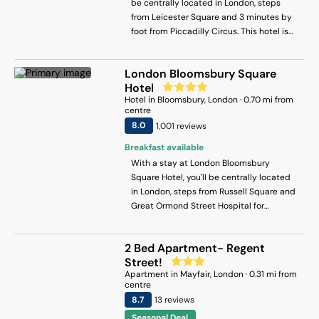
be centrally located in London, steps
from Leicester Square and 3 minutes by
foot from Piccadilly Circus. This hotel is
0.2 mi (0.4 km) from Trafalgar Square and
0.2 mi (0.3 km) from Piccadilly.
London Bloomsbury Square
Hotel
Hotel
in
Bloomsbury
, London
·
0.70
mi from
centre
8
.0
1,001
review
s
Breakfast available
With a stay at London Bloomsbury
Square Hotel, you'll be centrally located
in London, steps from Russell Square and
Great Ormond Street Hospital for
Children. This hotel is 0.1 mi (0.2 km) from
Bloomsbury Square and 0.3 mi (0.5 km)
2 Bed Apartment- Regent
from The British Museum.
Street!
Apartment
in
Mayfair
, London
·
0.31
mi from
centre
8.7
13
review
s
Seasonal Deal