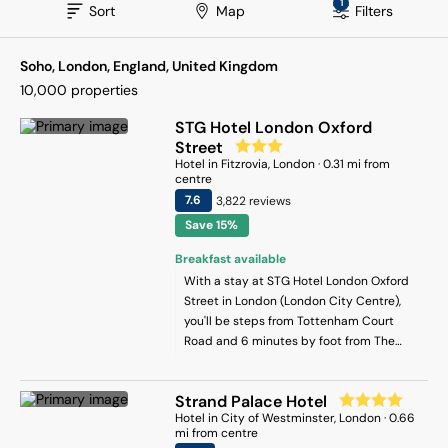
1
Sort
Map
Filters
Soho, London, England, United Kingdom
10,000
properties
STG Hotel London Oxford
Street
Hotel
in
Fitzrovia
, London
·
0.31
mi from
centre
7.6
3,822
review
s
Save 15%
Breakfast available
With a stay at STG Hotel London Oxford
Street in London (London City Centre),
you'll be steps from Tottenham Court
Road and 6 minutes by foot from The
British Museum. This hotel is 0.6 mi (0.9
km) from Leicester Square and 0.7 mi (1.1
Strand Palace Hotel
km) from Piccadilly Circus.
Hotel
in
City of Westminster
, London
·
0.66
mi from centre