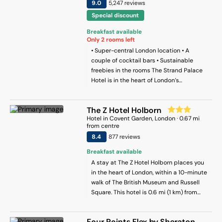
9
.0
5,247
review
s
Special discount
Breakfast available
Only
2
rooms left
• Super-central London location • A
couple of cocktail bars • Sustainable
freebies in the rooms The Strand Palace
Hotel is in the heart of London’s
theatreland, just five minutes’ walk from
Covent Garden and just a little further
The Z Hotel Holborn
from Trafalgar Square. It’s named after
Hotel
in
Covent Garden
, London
·
0.67
mi
the road it finds itself on, which is one of
from centre
the capital’s busiest and most famous
8.4
877
review
s
stretches. The Strand Palace has been
hosting guests since 1909 (but don’t
Breakfast available
worry, the whole place had a head-to-toe
A stay at The Z Hotel Holborn places you
revamp in 2019, so it’s looking fresh!).
in the heart of London, within a 10-minute
Rooms are modern and stylish, but the
walk of The British Museum and Russell
extras are where this place excels. You’ll
Square. This hotel is 0.6 mi (1 km) from
find Love Cocoa chocolate bars in every
Leicester Square and 0.3 mi (0.6 km) from
room, along with reusable BottleUP water
Covent Garden Market.
bottles. You can use these to fill up at one
Four Points Flex by Sheraton