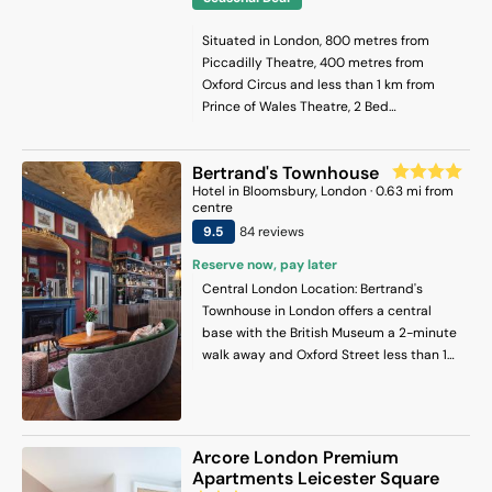
Situated in London, 800 metres from
Piccadilly Theatre, 400 metres from
Oxford Circus and less than 1 km from
Prince of Wales Theatre, 2 Bed
Apartment- Regent Street! features
accommodation with a terrace and free
Bertrand's Townhouse
WiFi. This apartment provides
Hotel
in
Bloomsbury
, London
·
0.63
mi from
accommodation with a balcony. The
centre
property is less than 1 km from Piccadilly
9.5
84
review
s
Circus, and within 900 metres of the city
centre. The spacious apartment has 2
Reserve now, pay later
bedrooms, a flat-screen TV, a fully
Central London Location: Bertrand's
equipped kitchen with a dishwasher and
Townhouse in London offers a central
a microwave, a washing machine, and 2
base with the British Museum a 2-minute
bathrooms with a bath. Towels and bed
walk away and Oxford Street less than 1
linen are available in the apartment. The
km distant. London City Airport is 13 km
accommodation is non-smoking. Popular
from the hotel. Comfortable
points of interest near the apartment
Accommodations: Rooms feature air-
include Oxford Street, Sondheim Theatre
conditioning, private bathrooms with free
Arcore London Premium
and Carnaby Street. London City Airport
toiletries, bathrobes, and slippers.
Apartments Leicester Square
is 16 km from the property.
Additional amenities include tea and