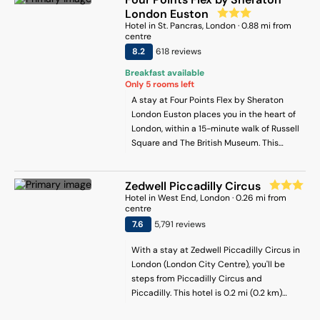
of the many water stations dotted all
London Euston
over the hotel’s seven floors. Luxe Rituals
Hotel
in
St. Pancras
, London
·
0.88
mi from
centre
toiletries come as standard, too. Upgrade
8.2
618
review
s
to a Deluxe room, meanwhile, and you’ll
have access to a complimentary minibar.
Breakfast available
The hotel’s restaurants and bars are
Only
5
rooms left
popular spots for guests and Londoners
A stay at Four Points Flex by Sheraton
alike. Haxwells plates up seabass fillets,
London Euston places you in the heart of
crab linguine, burgers and salads, while
London, within a 15-minute walk of Russell
the nearby tea parlour deals in bites and
Square and The British Museum. This
loose leaf tea. Joe Allen’s is the place to
hotel is 0.5 mi (0.8 km) from Tottenham
head for live music every Wednesday, or
Court Road and 1.4 mi (2.2 km) from
you can venture to the cocktail-cum-gin
Zedwell Piccadilly Circus
Leicester Square.
bar for a pre-theatre drink. And then
Hotel
in
West End
, London
·
0.26
mi from
centre
there’s oh-so-glam Tequila Mockingbird,
7.6
5,791
review
s
which boasts seriously Insta-worthy
interiors and even better daily happy
With a stay at Zedwell Piccadilly Circus in
hours. A gym, business centre and top-
London (London City Centre), you'll be
quality Guest Services facility round
steps from Piccadilly Circus and
things up.
Piccadilly. This hotel is 0.2 mi (0.2 km)
from Leicester Square and 0.4 mi (0.6 km)