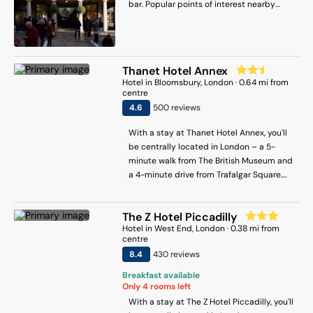
bar. Popular points of interest nearby
Theatre. London City Airport is 16 km
include Royal Opera House, Trafalgar
away, and the property offers a paid
Square and The National Gallery. The
airport shuttle service.
property is non-smoking and is situated
200 metres from Savoy Theatre. The
Thanet Hotel Annex
rooms at the hotel are fitted with a
Hotel
in
Bloomsbury
, London
·
0.64
mi from
seating area, a flat-screen TV with
centre
satellite channels and a private
4.6
500
review
s
bathroom with free toiletries and a
shower. The units will provide guests with
With a stay at Thanet Hotel Annex, you'll
a desk and a kettle. The breakfast offers
be centrally located in London – a 5-
buffet, continental or gluten-free options.
minute walk from The British Museum and
Speaking English, Spanish, French and
a 4-minute drive from Trafalgar Square.
Hindi at the reception, staff are willing to
This hotel is 1.4 mi (2.2 km) from Piccadilly
help at any time of the day. Popular
Circus and 1.6 mi (2.6 km) from Big Ben.
points of interest near The Z Hotel Strand
The Z Hotel Piccadilly
include Lyceum Theatre, Charing Cross
Hotel
in
West End
, London
·
0.38
mi from
centre
and Theatre Royal Drury Lane. London
8.4
430
review
s
City Airport is 13 km from the property.
Breakfast available
Only
4
rooms left
With a stay at The Z Hotel Piccadilly, you'll