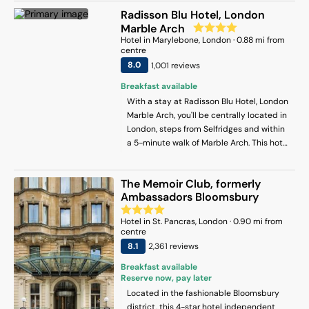
from Trafalgar Square.
Radisson Blu Hotel, London
Marble Arch
Hotel
in
Marylebone
, London
·
0.88
mi from
centre
8
.0
1,001
review
s
Breakfast available
With a stay at Radisson Blu Hotel, London
Marble Arch, you'll be centrally located in
London, steps from Selfridges and within
a 5-minute walk of Marble Arch. This hotel
is 0.3 mi (0.4 km) from Speakers’ Corner
and 0.4 mi (0.6 km) from St. Christopher's
The Memoir Club, formerly
Place.
Ambassadors Bloomsbury
Hotel
in
St. Pancras
, London
·
0.90
mi from
centre
8.1
2,361
review
s
Breakfast available
Reserve now, pay later
Located in the fashionable Bloomsbury
district, this 4-star hotel independent