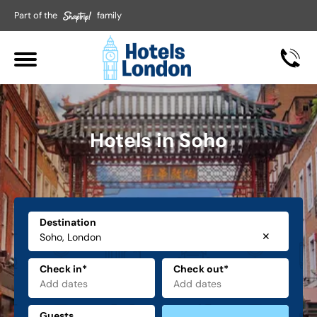
Part of the
family
Hotels in Soho
Destination
✕
Check in*
Check out*
Guests