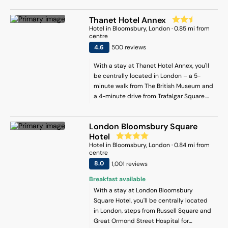
British Museum and 2 mi (3.2 km) from St.
Thanet Hotel Annex
Paul's Cathedral.
Hotel
in
Bloomsbury
, London
·
0.85
mi from
centre
4.6
500
review
s
With a stay at Thanet Hotel Annex, you'll
be centrally located in London – a 5-
minute walk from The British Museum and
a 4-minute drive from Trafalgar Square.
This hotel is 1.4 mi (2.2 km) from Piccadilly
Circus and 1.6 mi (2.6 km) from Big Ben.
London Bloomsbury Square
Hotel
Hotel
in
Bloomsbury
, London
·
0.84
mi from
centre
8
.0
1,001
review
s
Breakfast available
With a stay at London Bloomsbury
Square Hotel, you'll be centrally located
in London, steps from Russell Square and
Great Ormond Street Hospital for