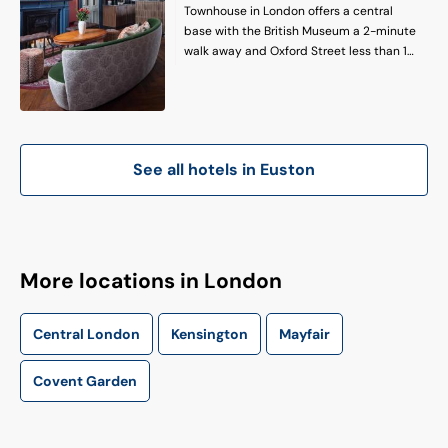
Townhouse in London offers a central
base with the British Museum a 2-minute
walk away and Oxford Street less than 1
km distant. London City Airport is 13 km
from the hotel. Comfortable
Accommodations: Rooms feature air-
conditioning, private bathrooms with free
toiletries, bathrobes, and slippers.
See all hotels in
Euston
Additional amenities include tea and
coffee makers, hairdryers, electric kettles,
and wardrobes. On-Site Facilities: Guests
can relax on the terrace or enjoy a drink
at the bar. Free WiFi is available
throughout the property. The hotel
More locations in London
provides a 24-hour front desk and room
service.
Central London
Kensington
Mayfair
Covent Garden