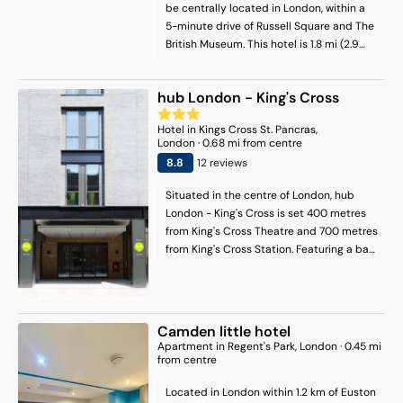
be centrally located in London, within a
5-minute drive of Russell Square and The
British Museum. This hotel is 1.8 mi (2.9
km) from St. Paul's Cathedral and 2 mi
(3.3 km) from Leicester Square.
hub London - King's Cross
Hotel
in
Kings Cross St. Pancras
,
London
·
0.68
mi from centre
8.8
12
review
s
Situated in the centre of London, hub
London - King's Cross is set 400 metres
from King's Cross Theatre and 700 metres
from King's Cross Station. Featuring a bar,
the 3-star hotel has air-conditioned
rooms with free WiFi, each with a private
bathroom. The accommodation features
room service, a 24-hour front desk and
Camden little hotel
luggage storage for guests. At the hotel,
Apartment
in
Regent's Park
, London
·
0.45
mi
rooms are equipped with a desk. The
from centre
rooms in hub London - King's Cross are
Located in London within 1.2 km of Euston
fitted with a flat-screen TV and a