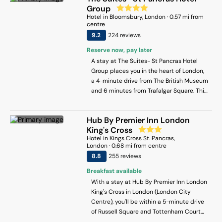
rooms. Each unit is fitted with a fully
Group
equipped kitchen with a dishwasher, a
Hotel
in
Bloomsbury
, London
·
0.57
mi from
seating area, a flat-screen TV, a washing
centre
machine, and a private bathroom with
9.2
224
review
s
shower and a hair dryer. An oven, a
Reserve now, pay later
microwave and toaster are also offered,
A stay at The Suites- St Pancras Hotel
as well as a coffee machine and a kettle.
Group places you in the heart of London,
At the apartment complex, units are
a 4-minute drive from The British Museum
equipped with bed linen and towels. At
and 6 minutes from Trafalgar Square. This
the apartment, the traditional restaurant
upscale hotel is 2.3 mi (3.7 km) from
is open for dinner, lunch and brunch and
Piccadilly Circus and 2.6 mi (4.2 km) from
specialises in German cuisine. A variety of
Hub By Premier Inn London
Big Ben.
wellness packages are available for
King's Cross
guests to get rejuvenated in-house.
Hotel
in
Kings Cross St. Pancras
,
Popular points of interest near Harley
London
·
0.68
mi from centre
Street Spectacular Suites with High
8.8
255
review
s
Ceilings, High Luxury include Regents
Park, Oxford Circus and Piccadilly
Breakfast available
Theatre. London City Airport is 17 km from
With a stay at Hub By Premier Inn London
the property.
King's Cross in London (London City
Centre), you'll be within a 5-minute drive
of Russell Square and Tottenham Court
Road. This hotel is 1.7 mi (2.7 km) from The