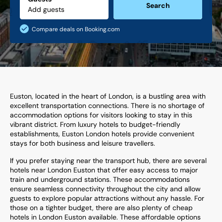
Search
Compare deals on Booking.com
Euston, located in the heart of London, is a bustling area with
excellent transportation connections. There is no shortage of
accommodation options for visitors looking to stay in this
vibrant district. From luxury hotels to budget-friendly
establishments, Euston London hotels provide convenient
stays for both business and leisure travellers.
If you prefer staying near the transport hub, there are several
hotels near London Euston that offer easy access to major
train and underground stations. These accommodations
ensure seamless connectivity throughout the city and allow
guests to explore popular attractions without any hassle. For
those on a tighter budget, there are also plenty of cheap
hotels in London Euston available. These affordable options