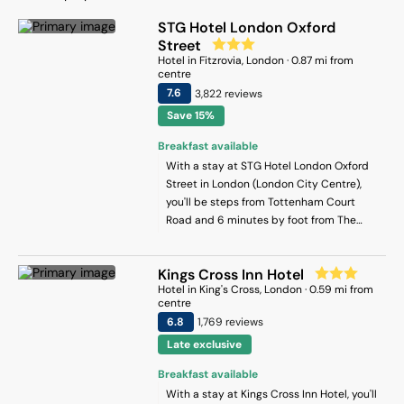
STG Hotel London Oxford
Street
Hotel
in
Fitzrovia
, London
·
0.87
mi from
centre
7.6
3,822
review
s
Save 15%
Breakfast available
With a stay at STG Hotel London Oxford
Street in London (London City Centre),
you'll be steps from Tottenham Court
Road and 6 minutes by foot from The
British Museum. This hotel is 0.6 mi (0.9
km) from Leicester Square and 0.7 mi (1.1
Kings Cross Inn Hotel
km) from Piccadilly Circus.
Hotel
in
King's Cross
, London
·
0.59
mi from
centre
6.8
1,769
review
s
Late exclusive
Breakfast available
With a stay at Kings Cross Inn Hotel, you'll