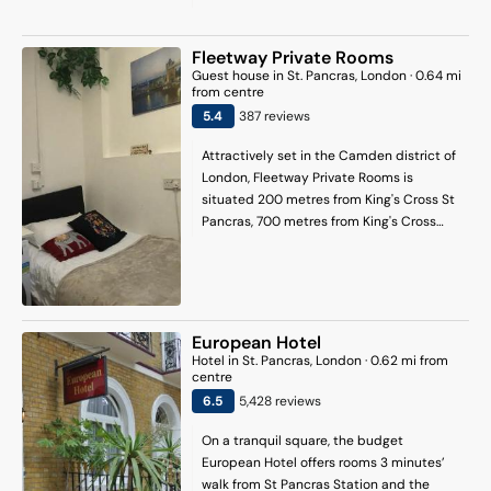
Restaurant serves Eastern Mediterranean
British Museum and 1.4 mi (2.3 km) from
inspired dishes made from fresh,
Leicester Square.
seasonal produce. The chic bar offers a
Fleetway Private Rooms
wide selection of cocktails, beers, and
Guest house
in
St. Pancras
, London
·
0.64
mi
from centre
wines, along with a small plates menu for
5.4
387
review
s
a more casual dining experience. Al
fresco dining is available.
Attractively set in the Camden district of
London, Fleetway Private Rooms is
situated 200 metres from King's Cross St
Pancras, 700 metres from King's Cross
Theatre and 1 km from Euston Station.
There is a private entrance at the guest
house for the convenience of those who
stay. The property is 2.6 km from the city
centre and 400 metres from King's Cross
European Hotel
Station. At the guest house, each unit
Hotel
in
St. Pancras
, London
·
0.62
mi from
comes with a wardrobe. Featuring a
centre
shared bathroom with a bath and a hair
6.5
5,428
review
s
dryer, units at the guest house also boast
free WiFi, while certain rooms come with a
On a tranquil square, the budget
balcony. At the guest house, every unit is
European Hotel offers rooms 3 minutes’
equipped with bed linen and towels.
walk from St Pancras Station and the