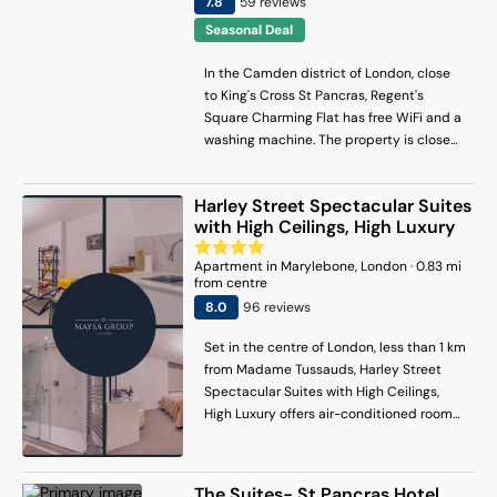
7.8
59
review
s
Seasonal Deal
In the Camden district of London, close
to King's Cross St Pancras, Regent's
Square Charming Flat has free WiFi and a
washing machine. The property is close
to Dominion Theatre, Tottenham Court
Road and Theatre Royal Drury Lane. The
Harley Street Spectacular Suites
property is 2.4 km from the city centre
with High Ceilings, High Luxury
and 800 metres from King's Cross Station.
The apartment with a balcony and
Apartment
in
Marylebone
, London
·
0.83
mi
garden views features 1 bedroom, a living
from centre
room, a flat-screen TV, an equipped
8
.0
96
review
s
kitchen with an oven and a microwave,
and 1 bathroom with a shower. The
Set in the centre of London, less than 1 km
accommodation is non-smoking. Popular
from Madame Tussauds, Harley Street
points of interest near the apartment
Spectacular Suites with High Ceilings,
include King's Cross Theatre, British
High Luxury offers air-conditioned rooms
Museum and Euston Station. London City
and free WiFi. There is a private entrance
Airport is 14 km away.
at the apartment for the convenience of
those who stay. The apartment has family
The Suites- St Pancras Hotel