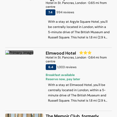
Hotel
in
St. Pancras
, London
·
0.65
mi from
centre
7.4
994
review
s
With a stay at Argyle Square Hotel, you'll
be centrally located in London, within a
5-minute drive of The British Museum and
Russell Square. This hotel is 1.8 mi (2.9 km)
from St. Paul's Cathedral and 1.9 mi (3.1
km) from Leicester Square.
Elmwood Hotel
Hotel
in
St. Pancras
, London
·
0.64
mi from
centre
6.4
1,003
review
s
Breakfast available
Reserve now, pay later
With a stay at Elmwood Hotel, you'll be
centrally located in London, within a 5-
minute drive of The British Museum and
Russell Square. This hotel is 1.8 mi (2.9 km)
from St. Paul's Cathedral and 1.9 mi (3.1
km) from Leicester Square.
The Memoir Club, formerly