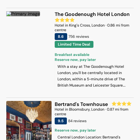
Children. This hotel is 0.1 mi (0.2 km) from
Bloomsbury Square and 0.3 mi (0.5 km)
The Goodenough Hotel London
from The British Museum.
Hotel
in
King's Cross
, London
·
0.86
mi from
centre
8.6
756
review
s
Limited Time Deal
Breakfast available
Reserve now, pay later
With a stay at The Goodenough Hotel
London, you'll be centrally located in
London, within a 5-minute drive of The
British Museum and Leicester Square.
This hotel is 0.5 mi (0.9 km) from Russell
Square and 1.4 mi (2.3 km) from St. Paul's
Bertrand's Townhouse
Cathedral.
Hotel
in
Bloomsbury
, London
·
0.87
mi from
centre
9.5
84
review
s
Reserve now, pay later
Central London Location: Bertrand's