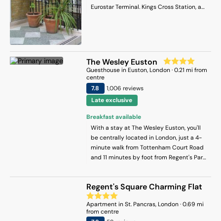
British Museum is 1.7 km from the guest
Eurostar Terminal. Kings Cross Station, a
house, while Dominion Theatre is 2.5 km
2-minute walk away, offers access to the
from the property. London City Airport is
London Underground. The British Museum
14 km away.
is 10 minutes by bus and the British
Library is 5 minutes' walk away. Each
room at European Hotel has free WiFi and
The Wesley Euston
tea/coffee making facilities are also
Guesthouse
in
Euston
, London
·
0.21
mi from
available. Hairdryers and irons are
centre
available on request.
7.8
1,006
review
s
Late exclusive
Breakfast available
With a stay at The Wesley Euston, you'll
be centrally located in London, just a 4-
minute walk from Tottenham Court Road
and 11 minutes by foot from Regent's Park.
This guest house is 0.7 mi (1.1 km) from
Russell Square and 1.2 mi (2 km) from The
Regent's Square Charming Flat
British Museum.
Apartment
in
St. Pancras
, London
·
0.69
mi
from centre