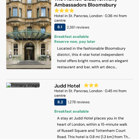
Ambassadors Bloomsbury
Hotel
in
St. Pancras
, London
·
0.36
mi from
centre
8.1
2,361
review
s
Breakfast available
Reserve now, pay later
Located in the fashionable Bloomsbury
district, this 4-star hotel independent
hotel offers bright rooms, and an elegant
restaurant and bar, with art deco
influences in the décor and artworks
throughout the hotel. King’s Cross St
Judd Hotel
Pancras Station is less than 10 minutes’
Hotel
in
St. Pancras
, London
·
0.45
mi from
walk away. Complimentary Wi-Fi and
centre
access to hotel gym is offered. Each air-
8.2
1,278
review
s
conditioned room at The Memoir Club
includes a flat-screen TV, Apple TV,
Breakfast available
Hypnos mattresses, a safe, a hairdryer
A stay at Judd Hotel places you in the
and a Nespresso coffee machine.
heart of London, within a 15-minute walk
Complimentary filtered water and
of Russell Square and Tottenham Court
toiletries are also provided. Adeline
Road. This hotel is 0.8 mi (1.3 km) from The