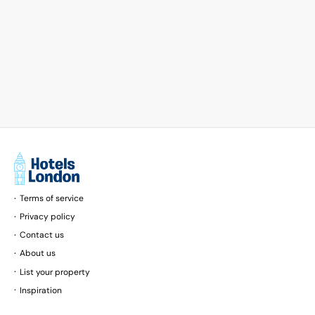
Terms of service
Privacy policy
Contact us
About us
List your property
Inspiration