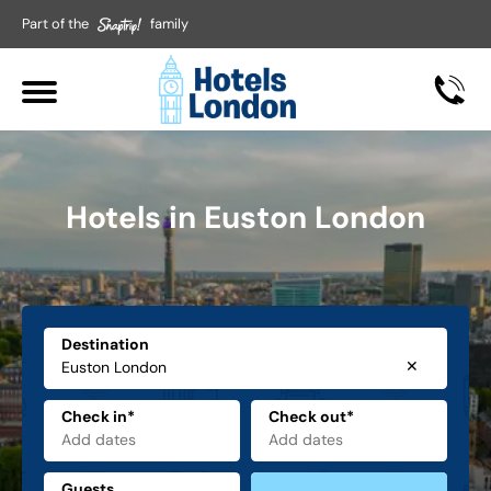
Part of the
family
Hotels in Euston London
Destination
✕
Check in*
Check out*
Guests