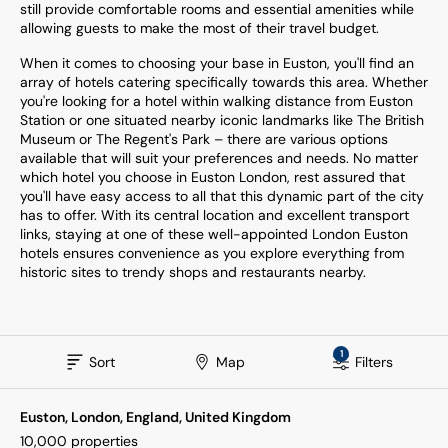
still provide comfortable rooms and essential amenities while
allowing guests to make the most of their travel budget.
When it comes to choosing your base in Euston, you'll find an
array of hotels catering specifically towards this area. Whether
you're looking for a hotel within walking distance from Euston
Station or one situated nearby iconic landmarks like The British
Museum or The Regent's Park – there are various options
available that will suit your preferences and needs. No matter
which hotel you choose in Euston London, rest assured that
you'll have easy access to all that this dynamic part of the city
has to offer. With its central location and excellent transport
links, staying at one of these well-appointed London Euston
hotels ensures convenience as you explore everything from
historic sites to trendy shops and restaurants nearby.
1
Sort
Map
Filters
Euston, London, England, United Kingdom
10,000
properties