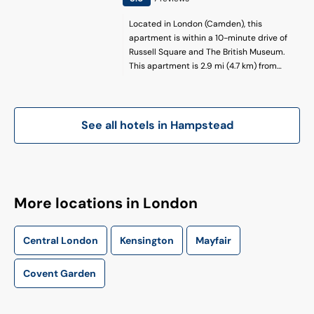
Located in London (Camden), this
apartment is within a 10-minute drive of
Russell Square and The British Museum.
This apartment is 2.9 mi (4.7 km) from
Oxford Street and 3.2 mi (5.2 km) from
Piccadilly Circus.
See all hotels in
Hampstead
More locations in London
Central London
Kensington
Mayfair
Covent Garden