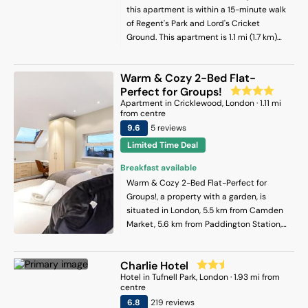
this apartment is within a 15-minute walk
of Regent's Park and Lord's Cricket
Ground. This apartment is 1.1 mi (1.7 km)
from Hyde Park and 1.1 mi (1.8 km) from
Marble Arch.
Warm & Cozy 2-Bed Flat-
Perfect for Groups!
Apartment
in
Cricklewood
, London
·
1.11
mi
from centre
9.6
5
review
s
Limited Time Deal
Breakfast available
Warm & Cozy 2-Bed Flat-Perfect for
Groups!, a property with a garden, is
situated in London, 5.5 km from Camden
Market, 5.6 km from Paddington Station,
as well as 5.6 km from Portobello Road
Market. It is set 4.5 km from Lord's Cricket
Charlie Hotel
Ground and offers private check-in and
Hotel
in
Tufnell Park
, London
·
1.93
mi from
check-out. Free WiFi is available
centre
throughout the property and London Zoo
6.8
219
review
s
is 4.4 km away. The apartment is fitted