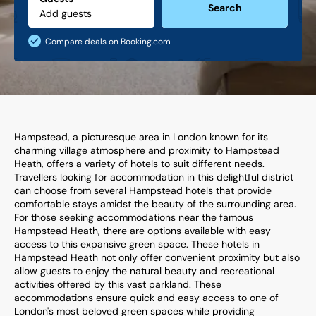
Search
Compare deals on Booking.com
Hampstead, a picturesque area in London known for its
charming village atmosphere and proximity to Hampstead
Heath, offers a variety of hotels to suit different needs.
Travellers looking for accommodation in this delightful district
can choose from several Hampstead hotels that provide
comfortable stays amidst the beauty of the surrounding area.
For those seeking accommodations near the famous
Hampstead Heath, there are options available with easy
access to this expansive green space. These hotels in
Hampstead Heath not only offer convenient proximity but also
allow guests to enjoy the natural beauty and recreational
activities offered by this vast parkland. These
accommodations ensure quick and easy access to one of
London's most beloved green spaces while providing