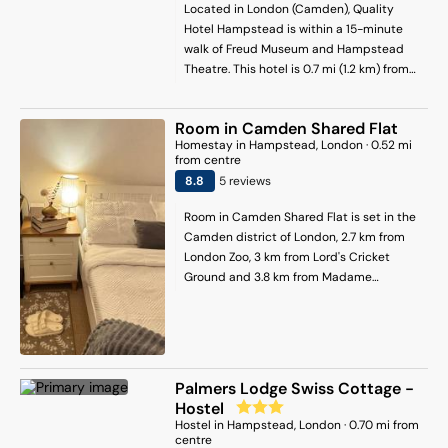
apartment offers bed linen, towels and
Located in London (Camden), Quality
housekeeping service. King's Cross
Hotel Hampstead is within a 15-minute
Station is 4.8 km from the apartment,
walk of Freud Museum and Hampstead
while Paddington Station is 4.9 km away.
Theatre. This hotel is 0.7 mi (1.2 km) from
London City Airport is 19 km from the
Burgh House and Hampstead Museum
property.
and 0.8 mi (1.3 km) from Hampstead
Room in Camden Shared Flat
Heath.
Homestay
in
Hampstead
, London
·
0.52
mi
from centre
8.8
5
review
s
Room in Camden Shared Flat is set in the
Camden district of London, 2.7 km from
London Zoo, 3 km from Lord's Cricket
Ground and 3.8 km from Madame
Tussauds. The property is situated 3.8 km
from Camden Market, 4.3 km from
Regents Park and 4.9 km from Paddington
Station. Private parking can be arranged
at an extra charge. Towels and bed linen
Palmers Lodge Swiss Cottage -
are offered in the homestay. The
Hostel
accommodation is non-smoking. A
Hostel
in
Hampstead
, London
·
0.70
mi from
restaurant and coffee shop can be found
centre