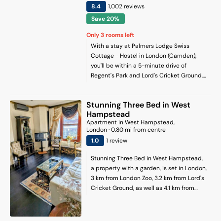
on-site. Euston Station is 5 km from the
8.4
1,002
review
s
homestay, while Portobello Road Market
Save 20%
is 5.3 km from the property. London City
Airport is 19 km away.
Only
3
rooms left
With a stay at Palmers Lodge Swiss
Cottage - Hostel in London (Camden),
you'll be within a 5-minute drive of
Regent's Park and Lord's Cricket Ground.
This hostel is 2.8 mi (4.6 km) from Hyde
Park and 2.9 mi (4.6 km) from Marble Arch.
Stunning Three Bed in West
Hampstead
Apartment
in
West Hampstead
,
London
·
0.80
mi from centre
1
.0
1
review
Stunning Three Bed in West Hampstead,
a property with a garden, is set in London,
3 km from London Zoo, 3.2 km from Lord's
Cricket Ground, as well as 4.1 km from
Madame Tussauds. The property is
around 4.1 km from Camden Market, 4.7
km from Regents Park and 4.9 km from