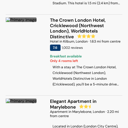
Stadium. This hotel is 1.5 mi (2.4 km) from
property.
Camden Lock Market and 1.5 mi (2.4 km)
from Finsbury Park.
The Crown London Hotel,
Cricklewood (Northwest
London), WorldHotels
Distinctive
Hotel
in
Kilburn
, London
·
1.63
mi from centre
7.6
1,002
review
s
Breakfast available
Only
4
rooms left
With a stay at The Crown London Hotel,
Cricklewood (Northwest London),
WorldHotels Distinctive in London
(Cricklewood), you'll be a 5-minute drive
from Brent Cross Shopping Centre and 10
minutes from ZSL London Zoo. This hotel
Elegant Apartment in
is 3.9 mi (6.2 km) from Madame Tussauds
Marylebone
Wax Museum and 4.2 mi (6.7 km) from
Apartment
in
Marylebone
, London
·
2.20
mi
Camden Lock Market.
from centre
Located in London (London City Centre),