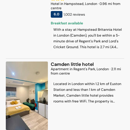
Hotel
in
Hampstead
, London
·
0.96
mi from
centre
6
.0
1,002
review
s
Breakfast available
With a stay at Hampstead Britannia Hotel
in London (Camden), you'll be within a 5-
minute drive of Regent's Park and Lord's
Cricket Ground. This hotel is 2.7 mi (4.4
km) from Russell Square and 2.8 mi (4.5
km) from Oxford Street.
Camden little hotel
Apartment
in
Regent's Park
, London
·
2.11
mi
from centre
Located in London within 1.2 km of Euston
Station and less than 1 km of Camden
Market, Camden little hotel provides
rooms with free WiFi. The property is
around 1.8 km from Regents Park, 1.3 km
from King's Cross Theatre and 2.5 km from
British Museum. The apartment features
family rooms. Each unit comes with a fully