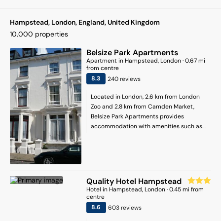
Hampstead, London, England, United Kingdom
10,000
properties
Belsize Park Apartments
Apartment
in
Hampstead
, London
·
0.67
mi
from centre
8.3
240
review
s
Located in London, 2.6 km from London
Zoo and 2.8 km from Camden Market,
Belsize Park Apartments provides
accommodation with amenities such as
free WiFi and a flat-screen TV. The
property is situated 3.6 km from Regents
Park, 3.7 km from Madame Tussauds and
4.2 km from Euston Station. The property
is non-smoking and is set 2.9 km from
Quality Hotel Hampstead
Lord's Cricket Ground. The apartment is
Hotel
in
Hampstead
, London
·
0.45
mi from
composed of 1 separate bedroom, a fully
centre
equipped kitchenette with an oven and a
8.6
603
review
s
microwave, and 1 bathroom. The