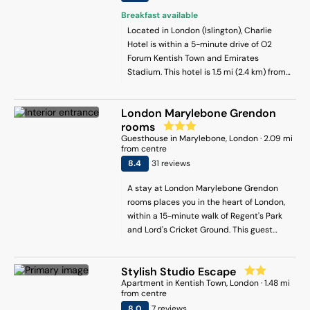
with 1 bedroom, 2 bathrooms, bed linen,
Breakfast available
towels, a flat-screen TV with satellite
Located in London (Islington), Charlie
channels, a dining area, a fully equipped
Hotel is within a 5-minute drive of O2
kitchen, and a patio with city views. For
Forum Kentish Town and Emirates
added privacy, the accommodation has a
Stadium. This hotel is 1.5 mi (2.4 km) from
private entrance and soundproofing. The
Camden Lock Market and 1.5 mi (2.4 km)
family-friendly restaurant at the
from Finsbury Park.
apartment serves American cuisine, and
London Marylebone Grendon
is open for dinner and lunch. Guests at
rooms
Warm & Cozy 2-Bed Flat-Perfect for
Guesthouse
in
Marylebone
, London
·
2.09
mi
from centre
Groups! will be able to enjoy activities in
8.4
31
review
s
and around London, like cycling. Madame
Tussauds is 5.9 km from the
A stay at London Marylebone Grendon
accommodation, while Regents Park is 6.1
rooms places you in the heart of London,
km away. London Heathrow Airport is 26
within a 15-minute walk of Regent's Park
km from the property.
and Lord's Cricket Ground. This guest
house is 1.2 mi (1.9 km) from Hyde Park
and 1.2 mi (1.9 km) from Marble Arch.
Stylish Studio Escape
Apartment
in
Kentish Town
, London
·
1.48
mi
from centre
8
.0
7
review
s