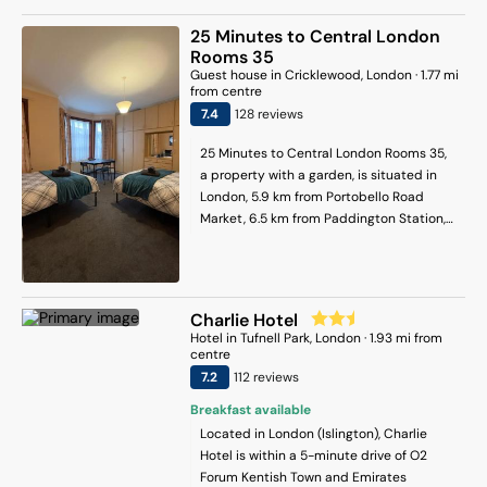
equipped kitchen with a dining table, a
flat-screen TV and a private bathroom
25 Minutes to Central London
with shower and a hair dryer. At the
Rooms 35
apartment complex, all units are
Guest house
in
Cricklewood
, London
·
1.77
mi
equipped with a seating area. Popular
from centre
points of interest near the apartment
7.4
128
review
s
include London Zoo, King's Cross Station
and King's Cross St Pancras. London City
25 Minutes to Central London Rooms 35,
Airport is 15 km away.
a property with a garden, is situated in
London, 5.9 km from Portobello Road
Market, 6.5 km from Paddington Station,
as well as 6.5 km from London Zoo. It is
set 5.4 km from Lord's Cricket Ground and
offers a shared kitchen. The guest house
features family rooms. The units in the
Charlie Hotel
guest house are equipped with a coffee
Hotel
in
Tufnell Park
, London
·
1.93
mi from
machine. With a shared bathroom, units
centre
at the guest house also have free WiFi. At
7.2
112
review
s
the guest house, the units are fitted with
Breakfast available
bed linen and towels. Camden Market is
Located in London (Islington), Charlie
7.3 km from the guest house, while
Hotel is within a 5-minute drive of O2
Wembley Stadium is 7.5 km away. London
Forum Kentish Town and Emirates
Heathrow Airport is 25 km from the