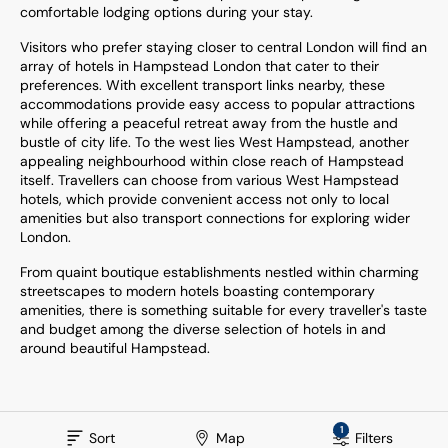
comfortable lodging options during your stay.
Visitors who prefer staying closer to central London will find an
array of hotels in Hampstead London that cater to their
preferences. With excellent transport links nearby, these
accommodations provide easy access to popular attractions
while offering a peaceful retreat away from the hustle and
bustle of city life. To the west lies West Hampstead, another
appealing neighbourhood within close reach of Hampstead
itself. Travellers can choose from various West Hampstead
hotels, which provide convenient access not only to local
amenities but also transport connections for exploring wider
London.
From quaint boutique establishments nestled within charming
streetscapes to modern hotels boasting contemporary
amenities, there is something suitable for every traveller's taste
and budget among the diverse selection of hotels in and
around beautiful Hampstead.
1
Sort
Map
Filters