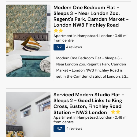
Paddington Station. Free WiFi is available
Modern One Bedroom Flat -
and private parking can be arranged at
Sleeps 3 - Near London Zoo,
an extra charge. With direct access to a
Regent's Park, Camden Market -
terrace with garden views, the air-
London NW3 Finchley Road
conditioned apartment consists of 1
bedroom and a fully equipped kitchen. A
Apartment
in
Hampstead
, London
·
0.46
mi
from centre
flat-screen TV is offered. The
accommodation is non-smoking. Euston
5.7
4
review
s
Station is 5.3 km from the apartment,
Modern One Bedroom Flat - Sleeps 3 -
while Portobello Road Market is 5.3 km
Near London Zoo, Regent's Park, Camden
from the property. London City Airport is
Market - London NW3 Finchley Road is
20 km away.
set in the Camden district of London, 3.2
km from Lord's Cricket Ground, 3.9 km
from Madame Tussauds and 3.9 km from
Serviced Modern Studio Flat -
Camden Market. The property is situated
Sleeps 2 - Good Links to King
4.5 km from Regents Park, 5 km from
Cross, Euston, Finchley Road
Paddington Station and 5.2 km from
Station - NW3 London
Euston Station. Free WiFi is available
Apartment
in
Hampstead
, London
·
0.46
mi
throughout the property and London Zoo
from centre
is 2.8 km away. The 1-bedroom apartment
4.7
4
review
s
is fitted with a living room with a flat-