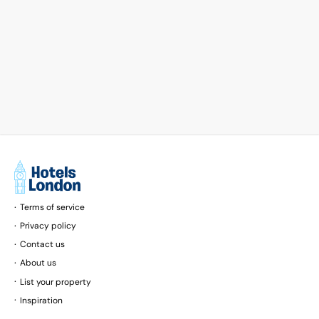
Terms of service
Privacy policy
Contact us
About us
List your property
Inspiration