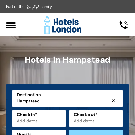
Part of the
family
Hotels in Hampstead
Destination
✕
Check in*
Check out*
Guests