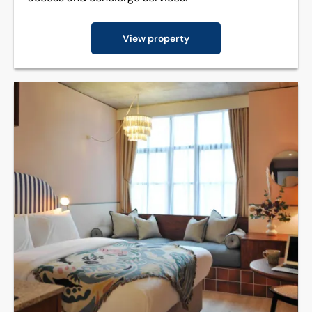
View property