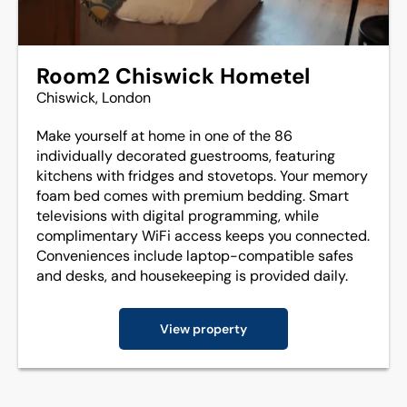
Room2 Chiswick Hometel
Chiswick, London
Make yourself at home in one of the 86
individually decorated guestrooms, featuring
kitchens with fridges and stovetops. Your memory
foam bed comes with premium bedding. Smart
televisions with digital programming, while
complimentary WiFi access keeps you connected.
Conveniences include laptop-compatible safes
and desks, and housekeeping is provided daily.
View property