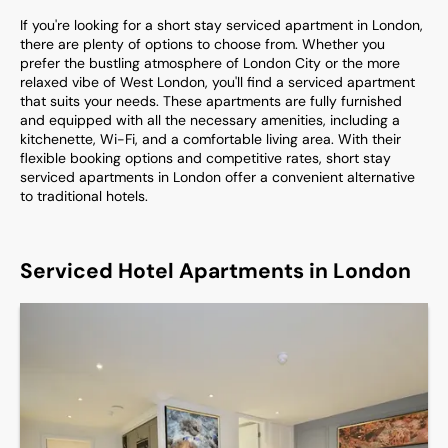
If you're looking for a short stay serviced apartment in London,
there are plenty of options to choose from. Whether you
prefer the bustling atmosphere of London City or the more
relaxed vibe of West London, you'll find a serviced apartment
that suits your needs. These apartments are fully furnished
and equipped with all the necessary amenities, including a
kitchenette, Wi-Fi, and a comfortable living area. With their
flexible booking options and competitive rates, short stay
serviced apartments in London offer a convenient alternative
to traditional hotels.
Serviced Hotel Apartments in London