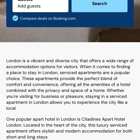
Search
Compare deals on Booking.com
London is a vibrant and diverse city that offers a wide range of
accommodation options for visitors. When it comes to finding
a place to stay in London, serviced apartments are a popular
choice. These apartments provide the perfect blend of
comfort and convenience, offering all the amenities of a hotel
combined with the privacy and space of a home. Whether
you're visiting for business or pleasure, staying in a serviced
apartment in London allows you to experience the city like a
local.
One popular apart hotel in London is Citadines Apart Hotel
London. Located in the heart of the city, this luxury serviced
apartment offers stylish and modern accommodation for both
short and long stays.