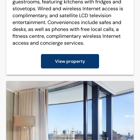
guestrooms, featuring kitchens with fridges and
stovetops. Wired and wireless Internet access is
complimentary, and satellite LCD television
entertainment. Conveniences include safes and
desks, as well as phones with free local calls, a
fitness centre, complimentary wireless Internet
access and concierge services.
View property