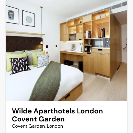
Wilde Aparthotels London
Covent Garden
Covent Garden, London