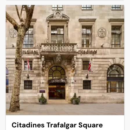
Citadines Trafalgar Square