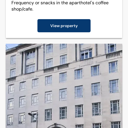
Frequency or snacks in the aparthotel's coffee
shop/cafe.
View property