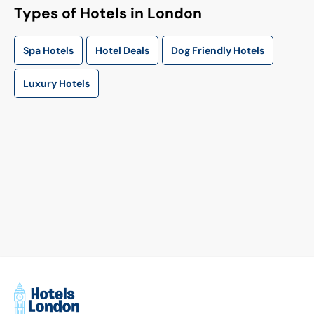
Types of Hotels in London
Spa Hotels
Hotel Deals
Dog Friendly Hotels
Luxury Hotels