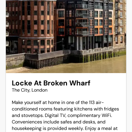
Locke At Broken Wharf
The City, London
Make yourself at home in one of the 113 air-
conditioned rooms featuring kitchens with fridges
and stovetops. Digital TV, complimentary WiFi.
Conveniences include safes and desks, and
housekeeping is provided weekly. Enjoy a meal at