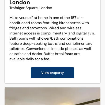
London
Trafalgar Square, London
Make yourself at home in one of the 187 air-
conditioned rooms featuring kitchenettes with
fridges and stovetops. Wired and wireless
Internet access is complimentary, and digital Tv's.
Bathrooms with shower/bath combinations
feature deep-soaking baths and complimentary
toiletries. Conveniences include phones, as well
as safes and desks. Buffet breakfasts are
available daily for a fee.
View property