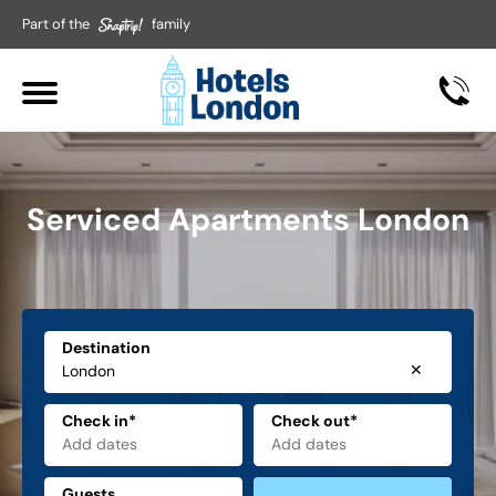
Part of the
family
Serviced Apartments London
Destination
✕
Check in*
Check out*
Guests