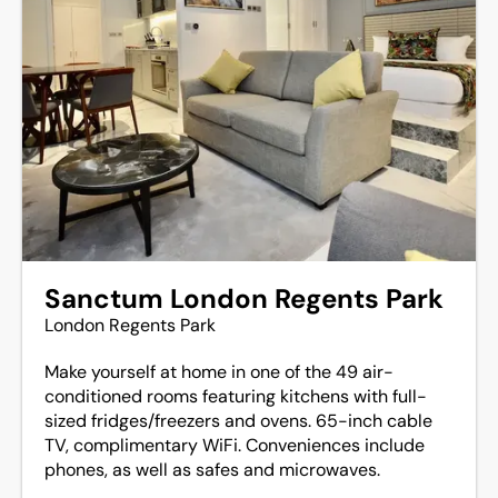
Sanctum London Regents Park
London Regents Park
Make yourself at home in one of the 49 air-
conditioned rooms featuring kitchens with full-
sized fridges/freezers and ovens. 65-inch cable
TV, complimentary WiFi. Conveniences include
phones, as well as safes and microwaves.