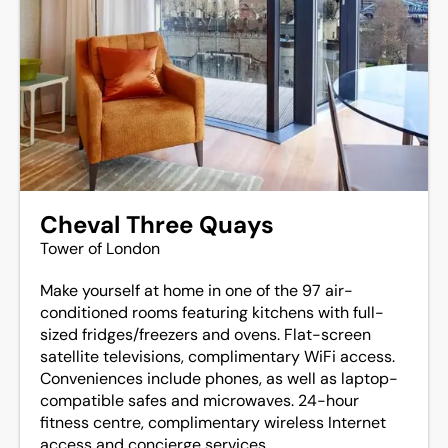
Cheval Three Quays
Tower of London
Make yourself at home in one of the 97 air-
conditioned rooms featuring kitchens with full-
sized fridges/freezers and ovens. Flat-screen
satellite televisions, complimentary WiFi access.
Conveniences include phones, as well as laptop-
compatible safes and microwaves. 24-hour
fitness centre, complimentary wireless Internet
access and concierge services.