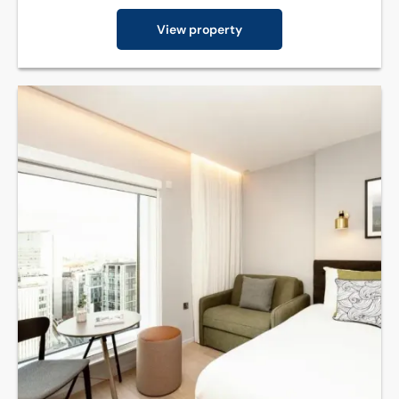
View property