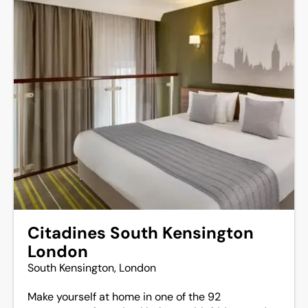
Citadines South Kensington
London
South Kensington, London
Make yourself at home in one of the 92