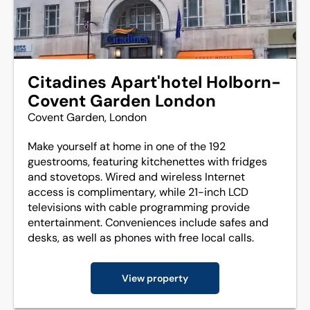
Citadines Apart'hotel Holborn-
Covent Garden London
Covent Garden, London
Make yourself at home in one of the 192
guestrooms, featuring kitchenettes with fridges
and stovetops. Wired and wireless Internet
access is complimentary, while 21-inch LCD
televisions with cable programming provide
entertainment. Conveniences include safes and
desks, as well as phones with free local calls.
View property