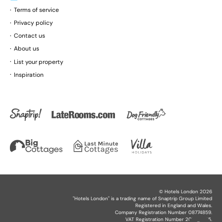
Terms of service
Privacy policy
Contact us
About us
List your property
Inspiration
©
Hotels London
2026
"
Hotels London
" is a trading name of Snaptrip Group Limited
Registered in England and Wales.
Company Registration Number 08774859.
VAT Registration Number 201864825.