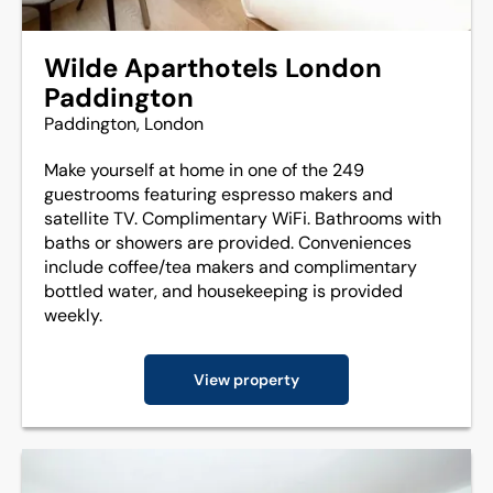
Wilde Aparthotels London
Paddington
Paddington, London
Make yourself at home in one of the 249
guestrooms featuring espresso makers and
satellite TV. Complimentary WiFi. Bathrooms with
baths or showers are provided. Conveniences
include coffee/tea makers and complimentary
bottled water, and housekeeping is provided
weekly.
View property