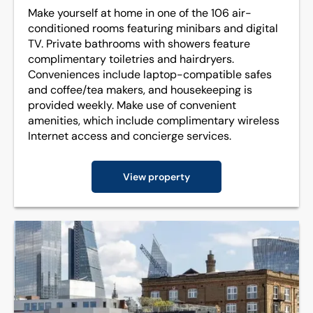
Make yourself at home in one of the 106 air-
conditioned rooms featuring minibars and digital
TV. Private bathrooms with showers feature
complimentary toiletries and hairdryers.
Conveniences include laptop-compatible safes
and coffee/tea makers, and housekeeping is
provided weekly. Make use of convenient
amenities, which include complimentary wireless
Internet access and concierge services.
View property