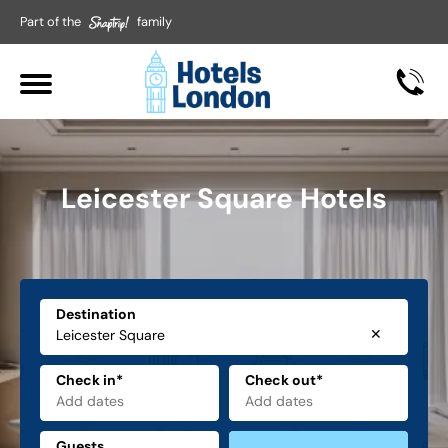
Part of the
family
Leicester Square Hotels
Destination
✕
Check in*
Check out*
Guests