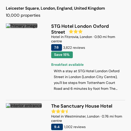
Leicester Square, London, England, United Kingdom
10,000
properties
STG Hotel London Oxford
Street
Hotel
in
Fitzrovia
, London
·
0.50
mi from
centre
7.6
3,822
review
s
Save 15%
Breakfast available
With a stay at STG Hotel London Oxford
Street in London (London City Centre),
you'll be steps from Tottenham Court
Road and 6 minutes by foot from The
British Museum. This hotel is 0.6 mi (0.9
km) from Leicester Square and 0.7 mi (1.1
The Sanctuary House Hotel
km) from Piccadilly Circus.
Hotel
in
Westminster
, London
·
0.76
mi from
centre
9.4
1,002
review
s