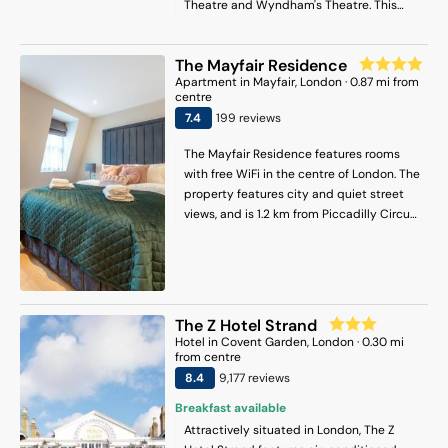
Theatre and Wyndham's Theatre. This
hotel is 0.6 mi (1 km) from Royal Academy
of Arts and 0.7 mi (1.1 km) from London
The Mayfair Residence
Transport Museum.
Apartment
in
Mayfair
, London
·
0.87
mi from
centre
7.4
199
review
s
The Mayfair Residence features rooms
with free WiFi in the centre of London. The
property features city and quiet street
views, and is 1.2 km from Piccadilly Circus.
Guests can access the apartment via
private entrance. The units in the
apartment complex are fitted with a
kettle. All units include a coffee machine
and a private bathroom with a shower
The Z Hotel Strand
and a hair dryer, while some rooms here
Hotel
in
Covent Garden
, London
·
0.30
mi
will provide you with a fully equipped
from centre
kitchen equipped with a dishwasher. At
8.4
9,177
review
s
the apartment complex, every unit
Breakfast available
comes with a wardrobe and a flat-screen
Attractively situated in London, The Z
TV. Popular points of interest near the