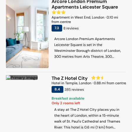
Arcore London Premium
and Carnaby Street. London City Airport
toiletries, bathrobes, and slippers.
Apartments Leicester Square
is 16 km from the property.
Additional amenities include tea and
coffee makers, hairdryers, electric kettles,
Apartment
in
West End
, London
·
0.10
mi
and wardrobes. On-Site Facilities: Guests
from centre
can relax on the terrace or enjoy a drink
7.3
8
review
s
at the bar. Free WiFi is available
throughout the property. The hotel
Arcore London Premium Apartments
provides a 24-hour front desk and room
Leicester Square is set in the
service.
Westminster Borough district of London,
300 metres from Arts Theatre, 300
metres from Charing Cross and 300
metres from Trafalgar Square. Popular
points of interest nearby include Prince
The Z Hotel City
Edward Theatre, Prince of Wales Theatre
Hotel
in
Temple
, London
·
0.88
mi from centre
and Piccadilly Circus. The property is 200
8.4
385
review
s
metres from Leicester Square
Underground Station, and within 600
Breakfast available
Only
2
rooms left
metres of the city centre. Featuring a
private bathroom, units at the apartment
A stay at The Z Hotel City places you in
complex also provide guests with free
the heart of London, within a 15-minute
WiFi. Popular points of interest near the
walk of St. Paul's Cathedral and Thames
apartment include The National Gallery,
River. This hotel is 0.6 mi (1 km) from