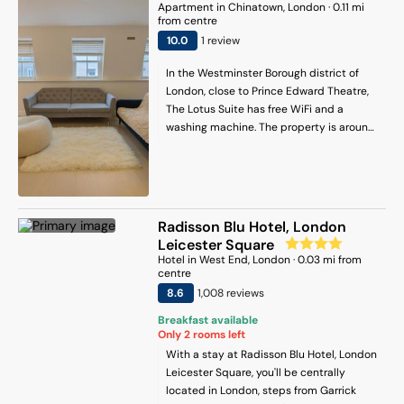
Apartment
in
Chinatown
, London
·
0.11
mi
Square.
from centre
10
.0
1
review
In the Westminster Borough district of
London, close to Prince Edward Theatre,
The Lotus Suite has free WiFi and a
washing machine. The property is around
600 metres from Oxford Street, 700
metres from Tottenham Court Road and
400 metres from Piccadilly Circus. The
property is 200 metres from Sondheim
Theatre, and within 600 metres of the
Radisson Blu Hotel, London
city centre. The air-conditioned
Leicester Square
apartment consists of 2 bedrooms, a fully
Hotel
in
West End
, London
·
0.03
mi from
equipped kitchen and 2 bathrooms. A
centre
flat-screen TV is offered. The
8.6
1,008
review
s
accommodation is non-smoking. Popular
Breakfast available
points of interest near the apartment
Only
2
rooms left
include Leicester Square Underground
With a stay at Radisson Blu Hotel, London
Station, Arts Theatre and Prince of Wales
Leicester Square, you'll be centrally
Theatre. London City Airport is 14 km from
located in London, steps from Garrick
the property.