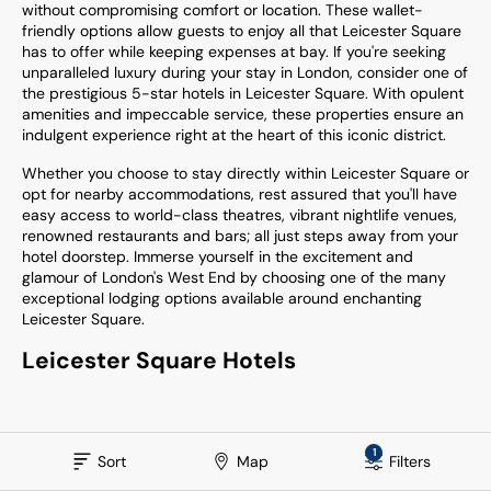
without compromising comfort or location. These wallet-
friendly options allow guests to enjoy all that Leicester Square
has to offer while keeping expenses at bay. If you're seeking
unparalleled luxury during your stay in London, consider one of
the prestigious 5-star hotels in Leicester Square. With opulent
amenities and impeccable service, these properties ensure an
indulgent experience right at the heart of this iconic district.
Whether you choose to stay directly within Leicester Square or
opt for nearby accommodations, rest assured that you'll have
easy access to world-class theatres, vibrant nightlife venues,
renowned restaurants and bars; all just steps away from your
hotel doorstep. Immerse yourself in the excitement and
glamour of London's West End by choosing one of the many
exceptional lodging options available around enchanting
Leicester Square.
Leicester Square Hotels
1
Sort
Map
Filters