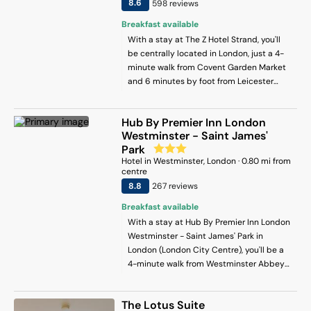
8.6
598
review
s
bar for a pre-theatre drink. And then
Breakfast available
there’s oh-so-glam Tequila Mockingbird,
which boasts seriously Insta-worthy
With a stay at The Z Hotel Strand, you'll
interiors and even better daily happy
be centrally located in London, just a 4-
hours. A gym, business centre and top-
minute walk from Covent Garden Market
quality Guest Services facility round
and 6 minutes by foot from Leicester
things up.
Square. This hotel is 0.3 mi (0.5 km) from
Trafalgar Square and 0.5 mi (0.8 km) from
Hub By Premier Inn London
Piccadilly Circus.
Westminster - Saint James'
Park
Hotel
in
Westminster
, London
·
0.80
mi from
centre
8.8
267
review
s
Breakfast available
With a stay at Hub By Premier Inn London
Westminster - Saint James' Park in
London (London City Centre), you'll be a
4-minute walk from Westminster Abbey
and 8 minutes by foot from Big Ben. This
hotel is 0.6 mi (1 km) from Buckingham
The Lotus Suite
Palace and 0.8 mi (1.2 km) from Trafalgar