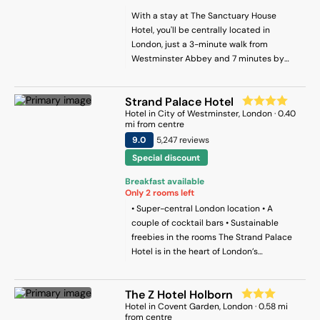
With a stay at The Sanctuary House
Hotel, you'll be centrally located in
London, just a 3-minute walk from
Westminster Abbey and 7 minutes by
foot from Big Ben. This hotel is 0.6 mi (0.9
km) from Buckingham Palace and 0.7 mi
Strand Palace Hotel
(1.1 km) from Trafalgar Square.
Hotel
in
City of Westminster
, London
·
0.40
mi from centre
9
.0
5,247
review
s
Special discount
Breakfast available
Only
2
rooms left
• Super-central London location • A
couple of cocktail bars • Sustainable
freebies in the rooms The Strand Palace
Hotel is in the heart of London’s
theatreland, just five minutes’ walk from
Covent Garden and just a little further
The Z Hotel Holborn
from Trafalgar Square. It’s named after
Hotel
in
Covent Garden
, London
·
0.58
mi
the road it finds itself on, which is one of
from centre