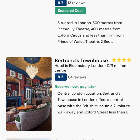
8.7
13
review
s
Seasonal Deal
Situated in London, 800 metres from
Piccadilly Theatre, 400 metres from
Oxford Circus and less than 1 km from
Prince of Wales Theatre, 2 Bed
Apartment- Regent Street! features
accommodation with a terrace and free
Bertrand's Townhouse
WiFi. This apartment provides
Hotel
in
Bloomsbury
, London
·
0.71
mi from
accommodation with a balcony. The
centre
property is less than 1 km from Piccadilly
9.5
84
review
s
Circus, and within 900 metres of the city
centre. The spacious apartment has 2
Reserve now, pay later
bedrooms, a flat-screen TV, a fully
Central London Location: Bertrand's
equipped kitchen with a dishwasher and
Townhouse in London offers a central
a microwave, a washing machine, and 2
base with the British Museum a 2-minute
bathrooms with a bath. Towels and bed
walk away and Oxford Street less than 1
linen are available in the apartment. The
km distant. London City Airport is 13 km
accommodation is non-smoking. Popular
from the hotel. Comfortable
points of interest near the apartment
Accommodations: Rooms feature air-
include Oxford Street, Sondheim Theatre
conditioning, private bathrooms with free