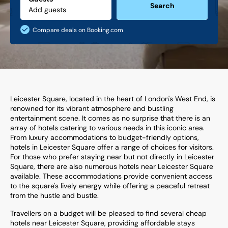
Search
Compare deals on Booking.com
Leicester Square, located in the heart of London's West End, is
renowned for its vibrant atmosphere and bustling
entertainment scene. It comes as no surprise that there is an
array of hotels catering to various needs in this iconic area.
From luxury accommodations to budget-friendly options,
hotels in Leicester Square offer a range of choices for visitors.
For those who prefer staying near but not directly in Leicester
Square, there are also numerous hotels near Leicester Square
available. These accommodations provide convenient access
to the square's lively energy while offering a peaceful retreat
from the hustle and bustle.
Travellers on a budget will be pleased to find several cheap
hotels near Leicester Square, providing affordable stays