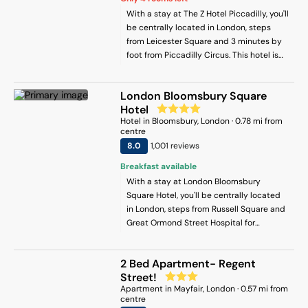
With a stay at The Z Hotel Piccadilly, you'll
be centrally located in London, steps
from Leicester Square and 3 minutes by
foot from Piccadilly Circus. This hotel is
0.2 mi (0.4 km) from Trafalgar Square and
0.2 mi (0.3 km) from Piccadilly.
London Bloomsbury Square
Hotel
Hotel
in
Bloomsbury
, London
·
0.78
mi from
centre
8
.0
1,001
review
s
Breakfast available
With a stay at London Bloomsbury
Square Hotel, you'll be centrally located
in London, steps from Russell Square and
Great Ormond Street Hospital for
Children. This hotel is 0.1 mi (0.2 km) from
Bloomsbury Square and 0.3 mi (0.5 km)
2 Bed Apartment- Regent
from The British Museum.
Street!
Apartment
in
Mayfair
, London
·
0.57
mi from
centre