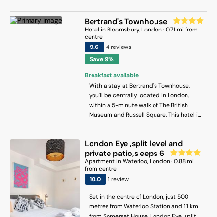
Sondheim Theatre and Embankment
Covent Garden Market and 1 mi (1.6 km)
Underground Station. London City Airport
from Trafalgar Square.
Bertrand's Townhouse
is 14 km away.
Hotel
in
Bloomsbury
, London
·
0.71
mi from
centre
9.6
4
review
s
Save 9%
Breakfast available
With a stay at Bertrand's Townhouse,
you'll be centrally located in London,
within a 5-minute walk of The British
Museum and Russell Square. This hotel is
0.5 mi (0.7 km) from Tottenham Court
Road and 0.7 mi (1.2 km) from Covent
London Eye ,split level and
Garden Market.
private patio,sleeps 6
Apartment
in
Waterloo
, London
·
0.88
mi
from centre
10
.0
1
review
Set in the centre of London, just 500
metres from Waterloo Station and 1.1 km
from Somerset House, London Eye, split