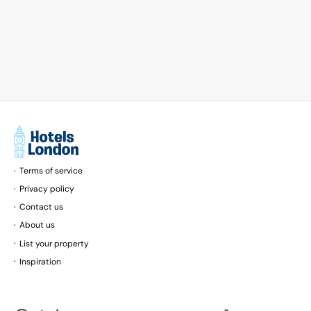
Terms of service
Privacy policy
Contact us
About us
List your property
Inspiration