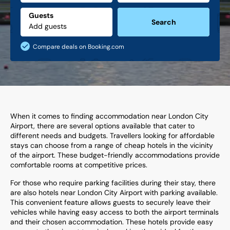
Guests
Search
Compare deals on Booking.com
When it comes to finding accommodation near London City
Airport, there are several options available that cater to
different needs and budgets. Travellers looking for affordable
stays can choose from a range of cheap hotels in the vicinity
of the airport. These budget-friendly accommodations provide
comfortable rooms at competitive prices.
For those who require parking facilities during their stay, there
are also hotels near London City Airport with parking available.
This convenient feature allows guests to securely leave their
vehicles while having easy access to both the airport terminals
and their chosen accommodation. These hotels provide easy