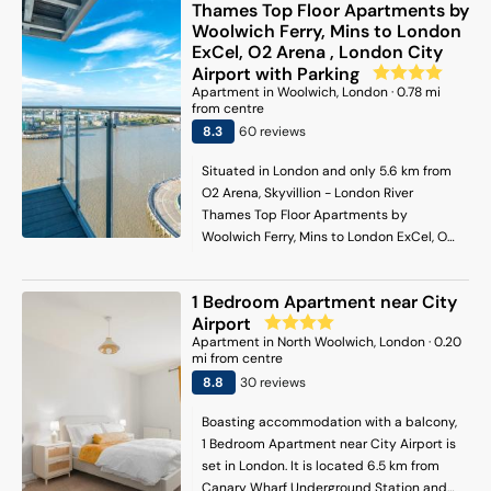
Thames Top Floor Apartments by
Woolwich Ferry, Mins to London
ExCel, O2 Arena , London City
Airport with Parking
Apartment
in
Woolwich
, London
·
0.78
mi
from centre
8.3
60
review
s
Situated in London and only 5.6 km from
O2 Arena, Skyvillion - London River
Thames Top Floor Apartments by
Woolwich Ferry, Mins to London ExCel, O2
Arena, London City Airport with Parking
features accommodation with sea views,
1 Bedroom Apartment near City
free WiFi and free private parking. It is set
Airport
6.3 km from Blackheath station and offers
Apartment
in
North Woolwich
, London
·
0.20
a lift. The rooms are fitted with a balcony
mi from centre
with river views. The apartment provides
8.8
30
review
s
guests with a terrace, lake views, a
seating area, a flat-screen TV, a fully
Boasting accommodation with a balcony,
equipped kitchen with a dishwasher and
1 Bedroom Apartment near City Airport is
an oven, and a private bathroom with
set in London. It is located 6.5 km from
bath and a hair dryer. A microwave, a
Canary Wharf Underground Station and