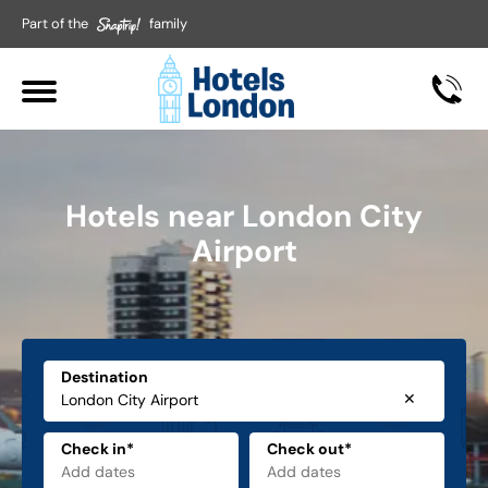
Part of the
family
Hotels near London City
Airport
Destination
✕
Check in*
Check out*