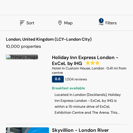
1
Sort
Map
Filters
London, United Kingdom (LCY-London City)
10,000
properties
Holiday Inn Express London -
ExCeL by IHG
Hotel
in
Custom House
, London
·
0.41
mi from
centre
8.6
1,004
review
s
Breakfast available
Located in London (Docklands), Holiday
Inn Express London - ExCeL by IHG is
within a 15-minute drive of ExCeL
Exhibition Centre and The Arena. This
hotel is 5.7 mi (9.2 km) from Westfield
Stratford City and 9.1 mi (14.6 km) from
Skyvillion - London River
London Eye.