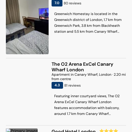
3 km away.
7
.0
80
review
s
Greenwich Homestay is located in the
Greenwich district of London, 1.7 km from
Greenwich Park, 3.8 km from Blackheath
station and 5.5 km from Canary Wharf
Underground Station. It is set 2.4 km from
O2 Arena and offers a shared kitchen.
Canada Water is 5.9 km away and
Docklands is 6.5 km from the homestay.
At the homestay, the units include a desk.
The O2 Arena ExCel Canary
With a shared bathroom fitted with a
Wharf London
bath and free toiletries, units at the
Apartment
in
Canary Wharf
, London
·
2.20
mi
homestay also have free WiFi. West Ham
from centre
is 6.7 km from the homestay, while
4.3
81
review
s
London Stadium is 7.3 km from the
Featuring inner courtyard views, The O2
property. London City Airport is 9 km
Arena ExCel Canary Wharf London
away.
features accommodation with balcony,
around 1.7 km from Canary Wharf
Underground Station. Free WiFi is
available throughout the property and
Good Hotel London
private parking is available on site.