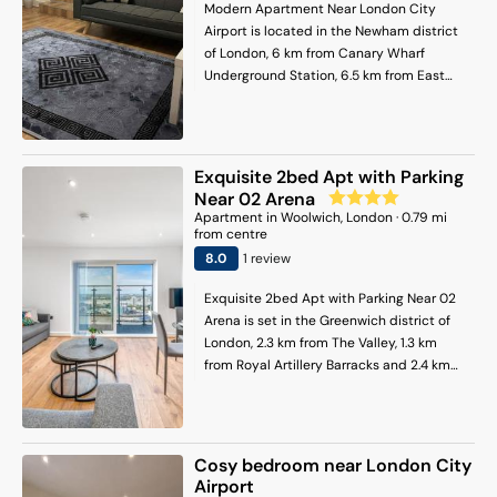
Stratford Tube Station is 7.5 km away.
Modern Apartment Near London City
London City Airport is 2 km from the
Airport is located in the Newham district
property.
of London, 6 km from Canary Wharf
Underground Station, 6.5 km from East
Ham and 7 km from Docklands. The
property is around 7.1 km from O2 Arena,
7.8 km from Stratford Tube Station and 7.8
km from Barking. Free WiFi is available
Exquisite 2bed Apt with Parking
throughout the property and West Ham is
Near 02 Arena
5.7 km away. This air-conditioned
Apartment
in
Woolwich
, London
·
0.79
mi
apartment comes with 1 bedroom, a flat-
from centre
screen TV, a dining area, a fully equipped
8
.0
1
review
kitchen with kitchenware, and a living
room. Towels and bed linen are featured
Exquisite 2bed Apt with Parking Near 02
in the apartment. The accommodation is
Arena is set in the Greenwich district of
non-smoking. Westfield Stratford City is
London, 2.3 km from The Valley, 1.3 km
8.4 km from the apartment, while
from Royal Artillery Barracks and 2.4 km
Greenwich Park is 9.4 km away. London
from Brick Lane Music Hall. This property
City Airport is 1 km from the property.
offers access to a balcony, free private
parking and free WiFi. The property is
non-smoking and is located 1 km from
Cosy bedroom near London City
Woolwich Arsenal. This apartment is
Airport