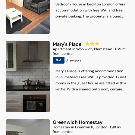
Bedroom House in Beckton London offers
accommodation with free WiFi and free
private parking. The property is around
5.6 km from Canary Wharf Underground
Station, 5.8 km from Barking and 6.6 km
from Docklands. The property is non-
smoking and is located 5 km from West
Mary's Place
Ham. Offering a terrace, this holiday home
Apartment
in
Woolwich
, Plumstead
·
1.69
mi
also features a flat-screen TV, a fully
from centre
equipped kitchen and 1 bathroom. O2
8.3
3
review
s
Arena is 7.9 km from the holiday home,
while London Stadium is 7.9 km from the
Mary's Place is offering accommodation
property. London City Airport is 2 km
in Plumstead. Free WiFi is provided. Guest
away.
rooms in the guest house are fitted with a
kettle. With a shared bathroom, certain
rooms at Mary's Place also feature a city
view. The units have a wardrobe. A
complimentary Continental breakfast is
served each morning from 07:00 - 09:00.
London is 15 km from the
Greenwich Homestay
accommodation, while Windsor is 48 km
Homestay
in
Greenwich
, London
·
1.98
mi
from the property. London City Airport is
from centre