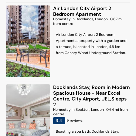
The Arena and 6.3 mi (10.1 km) from Tower
Air London City Airport 2
of London.
Bedroom Apartment
Homestay
in
Docklands
, London
·
0.67
mi
from centre
Air London City Airport 2 Bedroom
Apartment, a property with a garden and
a terrace, is located in London, 4.6 km
from Canary Wharf Underground Station,
4.9 km from West Ham, as well as 5.7 km
from Docklands. The property is situated
5.7 km from O2 Arena, 6.1 km from East
Ham and 7.2 km from London Stadium.
Barking is 8.4 km away and Blackheath
Docklands Stay, Room in Modern
station is 8.9 km from the homestay.
Spacious House - Near Excel
Stratford Tube Station is 7.5 km from the
Centre, City Airport, UEL,Sleeps
homestay, while Greenwich Park is 8 km
2
away. London City Airport is 2 km from
Homestay
in
Beckton
, London
·
0.64
mi from
the property.
centre
9.4
9
review
s
Boasting a spa bath, Docklands Stay,