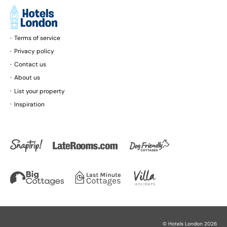
Terms of service
Privacy policy
Contact us
About us
List your property
Inspiration
©
Hotels London
2026