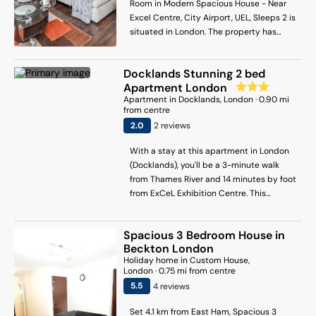
Room in Modern Spacious House - Near
Excel Centre, City Airport, UEL, Sleeps 2 is
situated in London. The property has
garden views and is 4.2 km from East Ham
and 5.9 km from Barking. The
Docklands Stunning 2 bed
accommodation offers a shared kitchen
Apartment London
and full-day security for guests. With free
Apartment
in
Docklands
, London
·
0.90
mi
WiFi, this homestay features a flat-screen
from centre
TV, a washing machine and a fully
2
.0
2
review
s
equipped kitchen with a dishwasher and
oven. Towels and bed linen are offered in
With a stay at this apartment in London
the homestay. The property has an
(Docklands), you'll be a 3-minute walk
outdoor dining area. Guests can also relax
from Thames River and 14 minutes by foot
in the garden or in the shared lounge
from ExCeL Exhibition Centre. This
area. West Ham is 7.3 km from the
apartment is 3.5 mi (5.7 km) from The
homestay, while Canary Wharf
Arena and 5.4 mi (8.7 km) from Tower of
Underground Station is 7.8 km from the
Spacious 3 Bedroom House in
London.
property. London City Airport is 2 km
Beckton London
away.
Holiday home
in
Custom House
,
London
·
0.75
mi from centre
5.5
4
review
s
Set 4.1 km from East Ham, Spacious 3