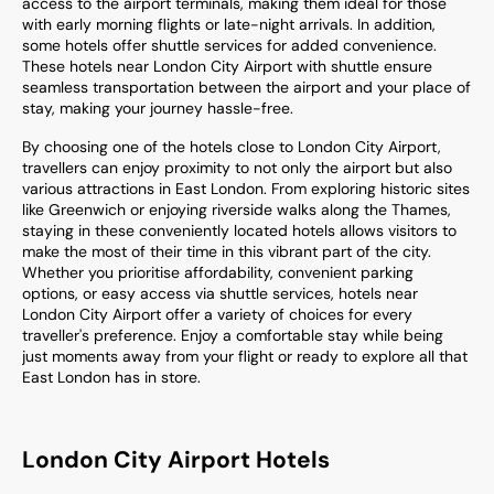
access to the airport terminals, making them ideal for those
with early morning flights or late-night arrivals. In addition,
some hotels offer shuttle services for added convenience.
These hotels near London City Airport with shuttle ensure
seamless transportation between the airport and your place of
stay, making your journey hassle-free.
By choosing one of the hotels close to London City Airport,
travellers can enjoy proximity to not only the airport but also
various attractions in East London. From exploring historic sites
like Greenwich or enjoying riverside walks along the Thames,
staying in these conveniently located hotels allows visitors to
make the most of their time in this vibrant part of the city.
Whether you prioritise affordability, convenient parking
options, or easy access via shuttle services, hotels near
London City Airport offer a variety of choices for every
traveller's preference. Enjoy a comfortable stay while being
just moments away from your flight or ready to explore all that
East London has in store.
London City Airport Hotels