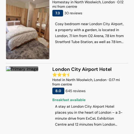
equipped with 2 bedrooms, a kitchen
Homestay
in
North Woolwich
, London
·
0.12
with an oven and a microwave, a TV, a
mi from centre
seating area and 2 bathrooms equipped
7.3
30
review
s
with a hot tub. London City Airport is 4
Cosy bedroom near London City Airport,
km away.
a property with a garden, is located in
London, 7.1 km from O2 Arena, 7.8 km from
Stratford Tube Station, as well as 7.8 km
from Barking. The property has garden
and quiet street views, and is 7 km from
Canary Wharf Underground Station. The
property is non-smoking and is situated
London City Airport Hotel
5.6 km from West Ham. The homestay
features a flat-screen TV. There is a
Hotel
in
North Woolwich
, London
·
0.17
mi
seating area, a dining area and a kitchen
from centre
complete with a dishwasher, an oven and
8
.0
645
review
s
a microwave. Additional in-room
Breakfast available
amenities include chocolates or cookies.
A stay at London City Airport Hotel
East Ham is 7.9 km from the homestay,
places you in the heart of London – a 3-
while Docklands is 8.1 km from the
minute drive from ExCeL Exhibition
property. London City Airport is 1 km
Centre and 12 minutes from London
away.
Stadium. This hotel is 5.6 mi (9 km) from