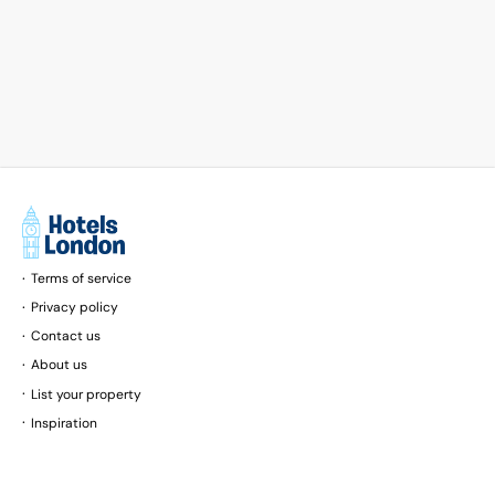
Terms of service
Privacy policy
Contact us
About us
List your property
Inspiration