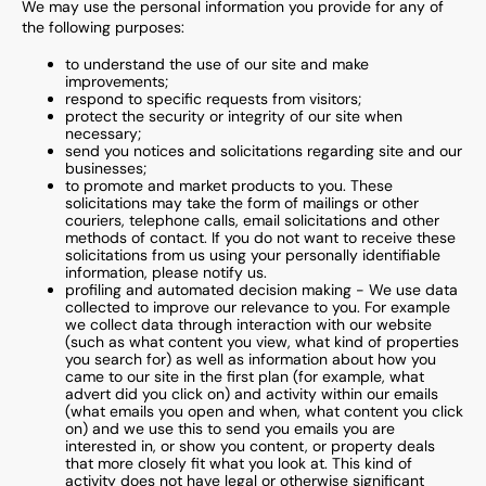
We may use the personal information you provide for any of
the following purposes:
to understand the use of our site and make
improvements;
respond to specific requests from visitors;
protect the security or integrity of our site when
necessary;
send you notices and solicitations regarding site and our
businesses;
to promote and market products to you. These
solicitations may take the form of mailings or other
couriers, telephone calls, email solicitations and other
methods of contact. If you do not want to receive these
solicitations from us using your personally identifiable
information, please notify us.
profiling and automated decision making - We use data
collected to improve our relevance to you. For example
we collect data through interaction with our website
(such as what content you view, what kind of properties
you search for) as well as information about how you
came to our site in the first plan (for example, what
advert did you click on) and activity within our emails
(what emails you open and when, what content you click
on) and we use this to send you emails you are
interested in, or show you content, or property deals
that more closely fit what you look at. This kind of
activity does not have legal or otherwise significant