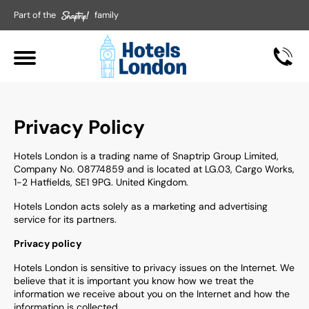
Part of the
family
Privacy Policy
Hotels London is a trading name of Snaptrip Group Limited,
Company No. 08774859 and is located at LG.03, Cargo Works,
1-2 Hatfields, SE1 9PG. United Kingdom.
Hotels London acts solely as a marketing and advertising
service for its partners.
Privacy policy
Hotels London is sensitive to privacy issues on the Internet. We
believe that it is important you know how we treat the
information we receive about you on the Internet and how the
information is collected.