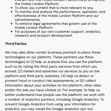
the Hotels London Platform.
To show you content that is more relevant to you.
To monitor and analyse the performance, operation, and
effectiveness of the Hotels London Platform and our
advertisements.
To enforce legal agreements that govern use of the
Hotels London Platform.
For purposes of our own customer support, analytics,
research and product development.
Third Parties
We may also allow certain business partners to place these
technologies on our platform. These partners use these
technologies to (1) help us analyse how you use the platform,
such as by noting the third party services from which you
arrived, (2) market and advertise our services to you on the
platform and third party websites, (3) help us detect or
prevent fraud or conduct risk assessments, or (4) collect
information about your activities on the platform, other sites,
and/or the ads you have clicked on. For example, to help us
better understand how people use the platform, we work with
a number of analytics partners, including Google Analytics. To
prevent Google Analytics from using your information for
analytics, you may install the Google Analytics opt-out