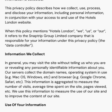
This privacy policy describes how we collect, use, process,
and disclose your information, including personal information,
in conjunction with your access to and use of the Hotels
London website.
When this policy mentions “Hotels London”, “we”, “us”, or “our”,
it refers to the Snaptrip Group Limited company that is
responsible for your information under this privacy policy (the
“data controller”).
Information We Collect
In general, you may visit the site without telling us who you are
or revealing any personally identifiable information about you.
Our servers collect the domain names, operating system in use
(e.g. Mac OS, Windows, etc) and browser (e.g. Google Chrome,
Safari, etc). This information is aggregated to measure the
number of visits, average time spent on the site, pages viewed,
etc. We use this information to measure the use of our site and
to improve the content of our site.
Use Of Your Information