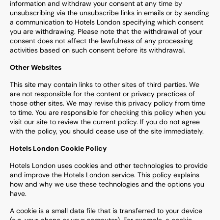
information and withdraw your consent at any time by
unsubscribing via the unsubscribe links in emails or by sending
a communication to Hotels London specifying which consent
you are withdrawing. Please note that the withdrawal of your
consent does not affect the lawfulness of any processing
activities based on such consent before its withdrawal.
Other Websites
This site may contain links to other sites of third parties. We
are not responsible for the content or privacy practices of
those other sites. We may revise this privacy policy from time
to time. You are responsible for checking this policy when you
visit our site to review the current policy. If you do not agree
with the policy, you should cease use of the site immediately.
Hotels London Cookie Policy
Hotels London uses cookies and other technologies to provide
and improve the Hotels London service. This policy explains
how and why we use these technologies and the options you
have.
A cookie is a small data file that is transferred to your device