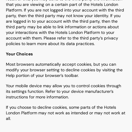
that you are viewing on a certain part of the Hotels London
Platform. If you are not logged into your account with the third
party, then the third party may not know your identity. If you
are logged in to your account with the third party, then the
third party may be able to link information or actions about
your interactions with the Hotels London Platform to your
account with them. Please refer to the third party’s privacy
policies to learn more about its data practices.
Your Choices
Most browsers automatically accept cookies, but you can
modify your browser setting to decline cookies by visiting the
Help portion of your browser’s toolbar.
Your mobile device may allow you to control cookies through
its settings function. Refer to your device manufacturer’s
instructions for more information.
If you choose to decline cookies, some parts of the Hotels
London Platform may not work as intended or may not work at
all.