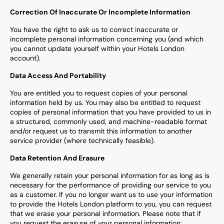
Correction Of Inaccurate Or Incomplete Information
You have the right to ask us to correct inaccurate or
incomplete personal information concerning you (and which
you cannot update yourself within your Hotels London
account).
Data Access And Portability
You are entitled you to request copies of your personal
information held by us. You may also be entitled to request
copies of personal information that you have provided to us in
a structured, commonly used, and machine-readable format
and/or request us to transmit this information to another
service provider (where technically feasible).
Data Retention And Erasure
We generally retain your personal information for as long as is
necessary for the performance of providing our service to you
as a customer. If you no longer want us to use your information
to provide the Hotels London platform to you, you can request
that we erase your personal information. Please note that if
you request the erasure of your personal information: