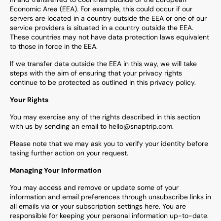
Economic Area (EEA). For example, this could occur if our
servers are located in a country outside the EEA or one of our
service providers is situated in a country outside the EEA.
These countries may not have data protection laws equivalent
to those in force in the EEA.
If we transfer data outside the EEA in this way, we will take
steps with the aim of ensuring that your privacy rights
continue to be protected as outlined in this privacy policy.
Your Rights
You may exercise any of the rights described in this section
with us by sending an email to hello@snaptrip.com.
Please note that we may ask you to verify your identity before
taking further action on your request.
Managing Your Information
You may access and remove or update some of your
information and email preferences through unsubscribe links in
all emails via or your subscription settings here. You are
responsible for keeping your personal information up-to-date.