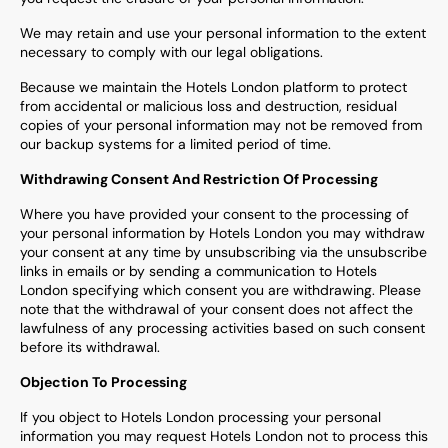
We may retain and use your personal information to the extent
necessary to comply with our legal obligations.
Because we maintain the Hotels London platform to protect
from accidental or malicious loss and destruction, residual
copies of your personal information may not be removed from
our backup systems for a limited period of time.
Withdrawing Consent And Restriction Of Processing
Where you have provided your consent to the processing of
your personal information by Hotels London you may withdraw
your consent at any time by unsubscribing via the unsubscribe
links in emails or by sending a communication to Hotels
London specifying which consent you are withdrawing. Please
note that the withdrawal of your consent does not affect the
lawfulness of any processing activities based on such consent
before its withdrawal.
Objection To Processing
If you object to Hotels London processing your personal
information you may request Hotels London not to process this