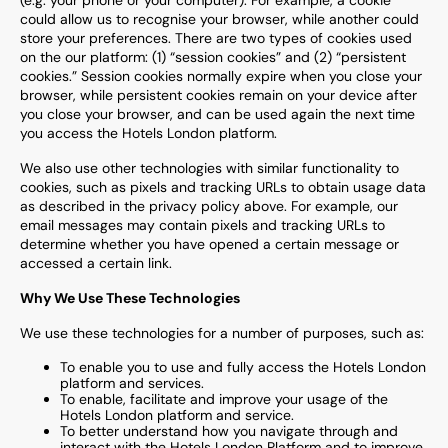
(e.g. your phone or your computer). For example, a cookie
could allow us to recognise your browser, while another could
store your preferences. There are two types of cookies used
on the our platform: (1) “session cookies” and (2) “persistent
cookies.” Session cookies normally expire when you close your
browser, while persistent cookies remain on your device after
you close your browser, and can be used again the next time
you access the Hotels London platform.
We also use other technologies with similar functionality to
cookies, such as pixels and tracking URLs to obtain usage data
as described in the privacy policy above. For example, our
email messages may contain pixels and tracking URLs to
determine whether you have opened a certain message or
accessed a certain link.
Why We Use These Technologies
We use these technologies for a number of purposes, such as:
To enable you to use and fully access the Hotels London
platform and services.
To enable, facilitate and improve your usage of the
Hotels London platform and service.
To better understand how you navigate through and
interact with the Hotels London Platform and to improve