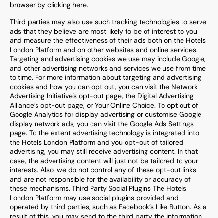
browser by clicking here.
Third parties may also use such tracking technologies to serve
ads that they believe are most likely to be of interest to you
and measure the effectiveness of their ads both on the Hotels
London Platform and on other websites and online services.
Targeting and advertising cookies we use may include Google,
and other advertising networks and services we use from time
to time. For more information about targeting and advertising
cookies and how you can opt out, you can visit the Network
Advertising Initiative’s opt-out page, the Digital Advertising
Alliance’s opt-out page, or Your Online Choice. To opt out of
Google Analytics for display advertising or customise Google
display network ads, you can visit the Google Ads Settings
page. To the extent advertising technology is integrated into
the Hotels London Platform and you opt-out of tailored
advertising, you may still receive advertising content. In that
case, the advertising content will just not be tailored to your
interests. Also, we do not control any of these opt-out links
and are not responsible for the availability or accuracy of
these mechanisms. Third Party Social Plugins The Hotels
London Platform may use social plugins provided and
operated by third parties, such as Facebook’s Like Button. As a
result of this, you may send to the third party the information