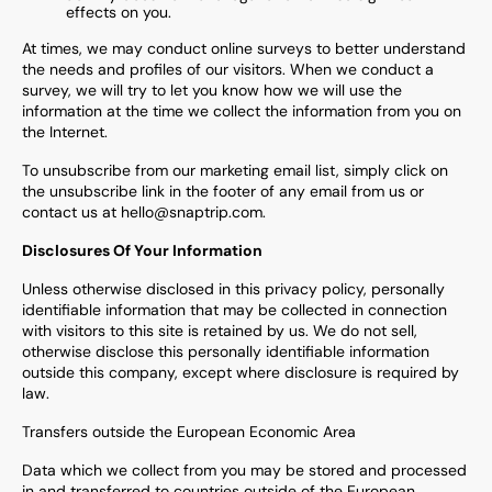
effects on you.
At times, we may conduct online surveys to better understand
the needs and profiles of our visitors. When we conduct a
survey, we will try to let you know how we will use the
information at the time we collect the information from you on
the Internet.
To unsubscribe from our marketing email list, simply click on
the unsubscribe link in the footer of any email from us or
contact us at hello@snaptrip.com.
Disclosures Of Your Information
Unless otherwise disclosed in this privacy policy, personally
identifiable information that may be collected in connection
with visitors to this site is retained by us. We do not sell,
otherwise disclose this personally identifiable information
outside this company, except where disclosure is required by
law.
Transfers outside the European Economic Area
Data which we collect from you may be stored and processed
in and transferred to countries outside of the European