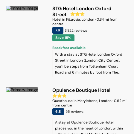
STG Hotel London Oxford
Street
Hotel
in
Fitzrovia
, London
·
0.84
mi from
centre
7.6
3,822
review
s
Save 15%
Breakfast available
With a stay at STG Hotel London Oxford
Street in London (London City Centre),
you'll be steps from Tottenham Court
Road and 6 minutes by foot from The
British Museum. This hotel is 0.6 mi (0.9
km) from Leicester Square and 0.7 mi (1.1
Opulence Boutique Hotel
km) from Piccadilly Circus.
Guesthouse
in
Marylebone
, London
·
0.62
mi
from centre
6.8
56
review
s
A stay at Opulence Boutique Hotel
places you in the heart of London, within