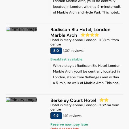
London Marble Arch, you'll be centrally
located in London, within a 5-minute walk
of Marble Arch and Hyde Park. This hotel
is 0.5 mi (0.8 km) from Oxford Street and
0.2 mi (0.3 km) from Park Lane.
Radisson Blu Hotel, London
Marble Arch
Hotel
in
Marylebone
, London
·
0.38
mi from
centre
8
.0
1,001
review
s
Breakfast available
With a stay at Radisson Blu Hotel, London
Marble Arch, you'll be centrally located in
London, steps from Selfridges and within
a 5-minute walk of Marble Arch. This hotel
is 0.3 mi (0.4 km) from Speakers’ Corner
and 0.4 mi (0.6 km) from St. Christopher's
Berkeley Court Hotel
Place.
Hotel
in
Marylebone
, London
·
0.62
mi from
centre
4.6
149
review
s
Reserve now, pay later
Only
4
rooms left