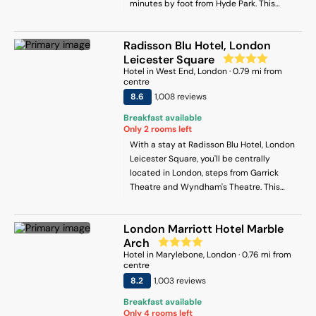
minutes by foot from Hyde Park. This
and a microwave, and 1 bathroom with a
hotel is 0.7 mi (1.1 km) from Oxford Street
hair dryer. Towels and bed linen are
and 0.6 mi (1 km) from Marylebone High
provided in the apartment. This
Radisson Blu Hotel, London
Street.
apartment is non-smoking and
Leicester Square
soundproof. Popular points of interest
Hotel
in
West End
, London
·
0.79
mi from
near the apartment include Oxford
centre
Circus, Lord's Cricket Ground and
8.6
1,008
review
s
Carnaby Street. London City Airport is 18
Breakfast available
km away.
Only
2
rooms left
With a stay at Radisson Blu Hotel, London
Leicester Square, you'll be centrally
located in London, steps from Garrick
Theatre and Wyndham's Theatre. This
hotel is 0.6 mi (1 km) from Royal Academy
of Arts and 0.7 mi (1.1 km) from London
London Marriott Hotel Marble
Transport Museum.
Arch
Hotel
in
Marylebone
, London
·
0.76
mi from
centre
8.2
1,003
review
s
Breakfast available
Only
4
rooms left