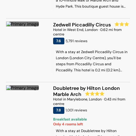
a 10-minute walk of Marble Arch and
Hyde Park. This boutique guest house is
0.7 mi (1.1 km) from Oxford Street and 0.4
mi (0.6 km) from Marylebone High Street.
Zedwell Piccadilly Circus
Hotel
in
West End
, London
·
0.62
mi from
centre
7.6
5,791
review
s
With a stay at Zedwell Piccadilly Circus in
London (London City Centre), you'll be
steps from Piccadilly Circus and
Piccadilly. This hotel is 0.2 mi (0.2 km)
from Leicester Square and 0.4 mi (0.6 km)
from Trafalgar Square.
Doubletree by Hilton London
Marble Arch
Hotel
in
Marylebone
, London
·
0.43
mi from
centre
7.8
1,001
review
s
Breakfast available
Only
4
rooms left
With a stay at Doubletree by Hilton