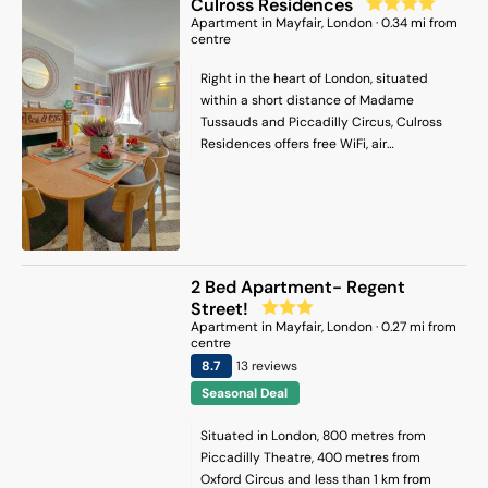
Culross Residences
Apartment
in
Mayfair
, London
·
0.34
mi from
centre
Right in the heart of London, situated
within a short distance of Madame
Tussauds and Piccadilly Circus, Culross
Residences offers free WiFi, air
conditioning and household amenities
such as a microwave and coffee machine.
The property has city views and is 1.7 km
from Piccadilly Theatre and 1.4 km from
Oxford Circus. Private parking can be
arranged at an extra charge. The
2 Bed Apartment- Regent
spacious apartment features 2 separate
Street!
bedrooms, 1 bathroom, a fully equipped
Apartment
in
Mayfair
, London
·
0.27
mi from
kitchen with a dining area and oven, and
centre
a living room with a flat-screen TV. Towels
8.7
13
review
s
and bed linen are available in the
Seasonal Deal
apartment. The accommodation is non-
smoking. Popular points of interest near
Situated in London, 800 metres from
the apartment include Paddington
Piccadilly Theatre, 400 metres from
Station, The Serpentine and Carnaby
Oxford Circus and less than 1 km from