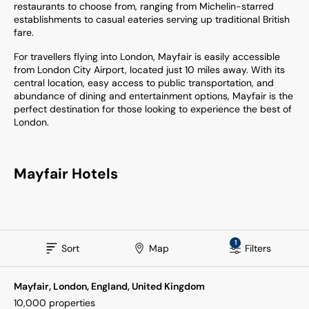
restaurants to choose from, ranging from Michelin-starred
establishments to casual eateries serving up traditional British
fare.
For travellers flying into London, Mayfair is easily accessible
from London City Airport, located just 10 miles away. With its
central location, easy access to public transportation, and
abundance of dining and entertainment options, Mayfair is the
perfect destination for those looking to experience the best of
London.
Mayfair Hotels
1
Sort
Map
Filters
Mayfair, London, England, United Kingdom
10,000
properties