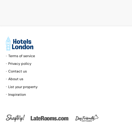
Road and Carnaby Street. London City
Airport is 17 km away.
Terms of service
Privacy policy
Contact us
About us
List your property
Inspiration