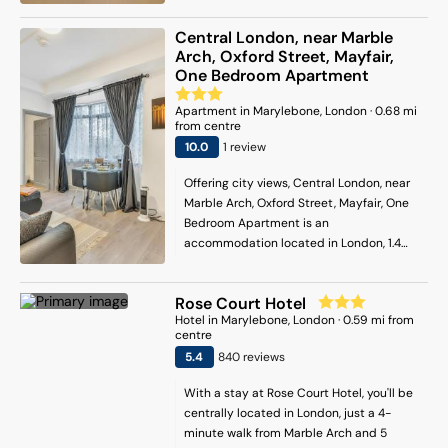
property is 200 metres from Sondheim
Theatre, and within 600 metres of the
Central London, near Marble
city centre. The air-conditioned
Arch, Oxford Street, Mayfair,
apartment consists of 2 bedrooms, a fully
One Bedroom Apartment
equipped kitchen and 2 bathrooms. A
flat-screen TV is offered. The
Apartment
in
Marylebone
, London
·
0.68
mi
from centre
accommodation is non-smoking. Popular
points of interest near the apartment
10
.0
1
review
include Leicester Square Underground
Offering city views, Central London, near
Station, Arts Theatre and Prince of Wales
Marble Arch, Oxford Street, Mayfair, One
Theatre. London City Airport is 14 km from
Bedroom Apartment is an
the property.
accommodation located in London, 1.4
km from Madame Tussauds and 1.9 km
from The Serpentine. Among the facilities
Rose Court Hotel
at this property are a lift and full-day
Hotel
in
Marylebone
, London
·
0.59
mi from
security, along with free WiFi throughout
centre
the property. The property is 1.2 km from
5.4
840
review
s
Paddington Station, and within 2.1 km of
the city centre. The 1-bedroom
With a stay at Rose Court Hotel, you'll be
apartment comes with a living room with
centrally located in London, just a 4-
a flat-screen TV with streaming services,
minute walk from Marble Arch and 5
a fully equipped kitchen with an oven