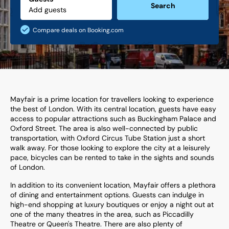
Search
Compare deals on Booking.com
Mayfair is a prime location for travellers looking to experience
the best of London. With its central location, guests have easy
access to popular attractions such as Buckingham Palace and
Oxford Street. The area is also well-connected by public
transportation, with Oxford Circus Tube Station just a short
walk away. For those looking to explore the city at a leisurely
pace, bicycles can be rented to take in the sights and sounds
of London.
In addition to its convenient location, Mayfair offers a plethora
of dining and entertainment options. Guests can indulge in
high-end shopping at luxury boutiques or enjoy a night out at
one of the many theatres in the area, such as Piccadilly
Theatre or Queen's Theatre. There are also plenty of