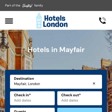
Part of the
family
Hotels in Mayfair
Destination
✕
Check in*
Check out*
Guests