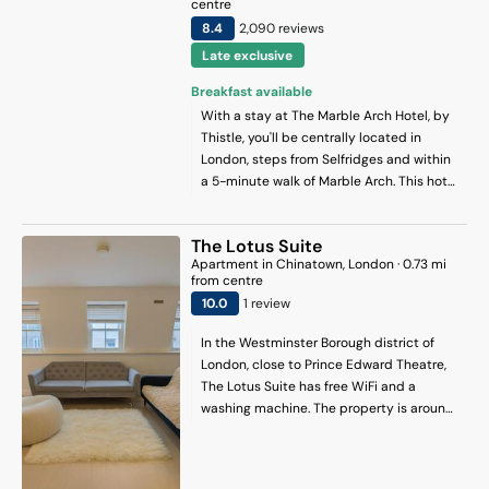
centre
8.4
2,090
review
s
Late exclusive
Breakfast available
With a stay at The Marble Arch Hotel, by
Thistle, you'll be centrally located in
London, steps from Selfridges and within
a 5-minute walk of Marble Arch. This hotel
is 0.3 mi (0.5 km) from St. Christopher's
Place and 0.4 mi (0.6 km) from Hyde Park.
The Lotus Suite
Apartment
in
Chinatown
, London
·
0.73
mi
from centre
10
.0
1
review
In the Westminster Borough district of
London, close to Prince Edward Theatre,
The Lotus Suite has free WiFi and a
washing machine. The property is around
600 metres from Oxford Street, 700
metres from Tottenham Court Road and
400 metres from Piccadilly Circus. The