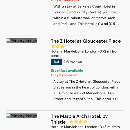
With a stay at Berkeley Court Hotel in
London (London City Centre), you'll be
within a 5-minute walk of Marble Arch
and Park Lane. This hotel is 0.3 mi (0.5 km)
from Hyde Park and 0.7 mi (1.2 km) from
Oxford Street.
The Z Hotel at Gloucester Place
Hotel
in
Marylebone
, London
·
0.72
mi from
centre
8.4
215
review
s
Breakfast available
Only
3
rooms left
A stay at The Z Hotel at Gloucester Place
places you in the heart of London, within
a 10-minute walk of Marylebone High
Street and Regent's Park. This hotel is 0.6
mi (0.9 km) from Marble Arch and 0.6 mi
(1 km) from Hyde Park.
The Marble Arch Hotel, by
Thistle
Hotel
in
Marylebone
, London
·
0.43
mi from