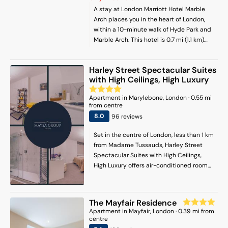
A stay at London Marriott Hotel Marble
Arch places you in the heart of London,
within a 10-minute walk of Hyde Park and
Marble Arch. This hotel is 0.7 mi (1.1 km)
from Marylebone High Street and 0.8 mi
(1.2 km) from Kensington Gardens.
Harley Street Spectacular Suites
with High Ceilings, High Luxury
Apartment
in
Marylebone
, London
·
0.55
mi
from centre
8
.0
96
review
s
Set in the centre of London, less than 1 km
from Madame Tussauds, Harley Street
Spectacular Suites with High Ceilings,
High Luxury offers air-conditioned rooms
and free WiFi. There is a private entrance
at the apartment for the convenience of
those who stay. The apartment has family
The Mayfair Residence
rooms. Each unit is fitted with a fully
Apartment
in
Mayfair
, London
·
0.39
mi from
equipped kitchen with a dishwasher, a
centre
seating area, a flat-screen TV, a washing