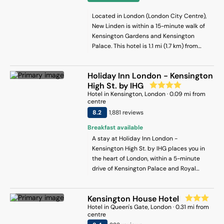
Located in London (London City Centre),
New Linden is within a 15-minute walk of
Kensington Gardens and Kensington
Palace. This hotel is 1.1 mi (1.7 km) from
Hyde Park and 1.7 mi (2.8 km) from Marble
Arch.
Holiday Inn London - Kensington
High St. by IHG
Hotel
in
Kensington
, London
·
0.09
mi from
centre
8.2
1,881
review
s
Breakfast available
A stay at Holiday Inn London -
Kensington High St. by IHG places you in
the heart of London, within a 5-minute
drive of Kensington Palace and Royal
Albert Hall. This spa hotel is 0.9 mi (1.4
km) from Olympia Events and 3 mi (4.9
Kensington House Hotel
km) from Buckingham Palace.
Hotel
in
Queen's Gate
, London
·
0.31
mi from
centre