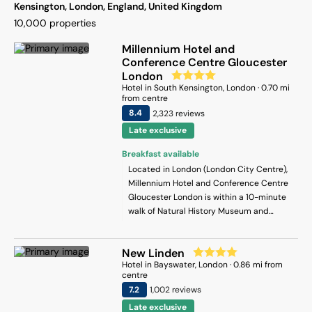
Kensington, London, England, United Kingdom
10,000
properties
Millennium Hotel and
Conference Centre Gloucester
London
Hotel
in
South Kensington
, London
·
0.70
mi
from centre
8.4
2,323
review
s
Late exclusive
Breakfast available
Located in London (London City Centre),
Millennium Hotel and Conference Centre
Gloucester London is within a 10-minute
walk of Natural History Museum and
Imperial College London. This hotel is 0.6
mi (0.9 km) from Victoria and Albert
New Linden
Museum and 0.7 mi (1.2 km) from
Hotel
in
Bayswater
, London
·
0.86
mi from
Kensington High Street.
centre
7.2
1,002
review
s
Late exclusive