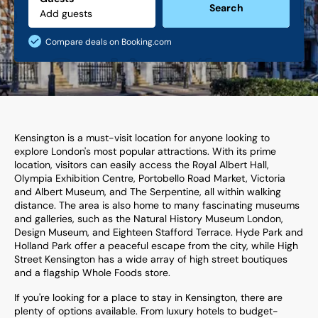
Search
Compare deals on Booking.com
Kensington is a must-visit location for anyone looking to
explore London's most popular attractions. With its prime
location, visitors can easily access the Royal Albert Hall,
Olympia Exhibition Centre, Portobello Road Market, Victoria
and Albert Museum, and The Serpentine, all within walking
distance. The area is also home to many fascinating museums
and galleries, such as the Natural History Museum London,
Design Museum, and Eighteen Stafford Terrace. Hyde Park and
Holland Park offer a peaceful escape from the city, while High
Street Kensington has a wide array of high street boutiques
and a flagship Whole Foods store.
If you're looking for a place to stay in Kensington, there are
plenty of options available. From luxury hotels to budget-