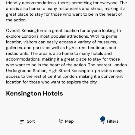
friendly accommodations, there's something for everyone. The
area is also home to many restaurants and shops, making it a
great place to stay for those who want to be in the heart of
the action.
Overall, Kensington is a great location for anyone looking to
explore London's most popular attractions. With its prime
location, visitors can easily access a variety of museums,
galleries, and parks, as well as high street boutiques and
restaurants. The area is also home to many hotels and
accommodations, making it a great place to stay for those
who want to be in the heart of the action. The nearest London
Underground Station, High Street Kensington, provides easy
access to the rest of central London, making it a convenient
location for those who want to explore the city.
Kensington
Hotels
1
Sort
Map
Filters