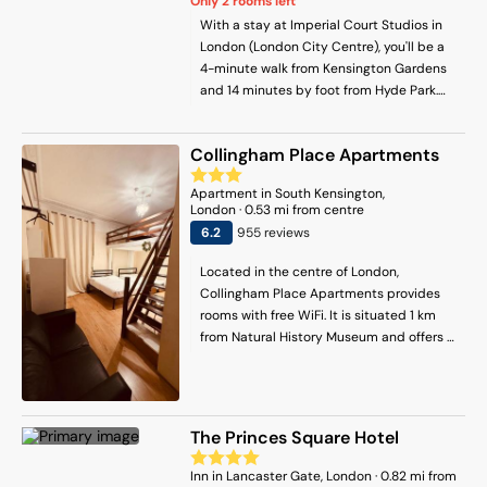
Only
2
rooms left
With a stay at Imperial Court Studios in
London (London City Centre), you'll be a
4-minute walk from Kensington Gardens
and 14 minutes by foot from Hyde Park.
This apartment is 0.6 mi (1 km) from
Paddington Central and 0.6 mi (1 km)
Collingham Place Apartments
from Kensington Palace.
Apartment
in
South Kensington
,
London
·
0.53
mi from centre
6.2
955
review
s
Located in the centre of London,
Collingham Place Apartments provides
rooms with free WiFi. It is situated 1 km
from Natural History Museum and offers a
concierge service. The accommodation
features a 24-hour front desk, full-day
security and currency exchange for
guests. The units are equipped with
The Princes Square Hotel
heating facilities. For those nights when
you'd rather not dine out, you can choose
Inn
in
Lancaster Gate
, London
·
0.82
mi from