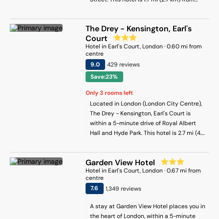
Hyde Park and 3.3 mi (5.3 km) from
Buckingham Palace.
The Drey - Kensington, Earl's
Court
Hotel
in
Earl's Court
, London
·
0.60
mi from
centre
9
.0
429
review
s
Save:23%
Only
3
rooms left
Located in London (London City Centre),
The Drey - Kensington, Earl's Court is
within a 5-minute drive of Royal Albert
Hall and Hyde Park. This hotel is 2.7 mi (4.4
km) from Buckingham Palace and 3.2 mi
(5.1 km) from Trafalgar Square.
Garden View Hotel
Hotel
in
Earl's Court
, London
·
0.67
mi from
centre
7.6
1,349
review
s
A stay at Garden View Hotel places you in
the heart of London, within a 5-minute