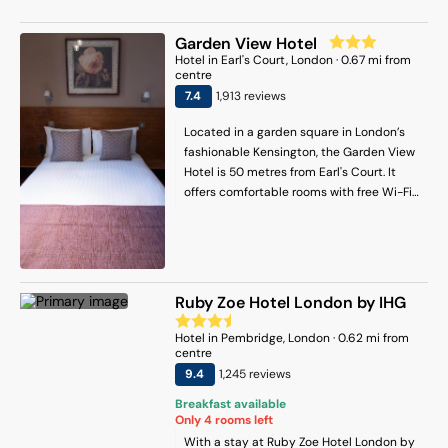
Market. This hotel is 1 mi (1.7 km) from
Hyde Park and 1.3 mi (2.1 km) from
Garden View Hotel
Kensington Palace.
Hotel
in
Earl's Court
, London
·
0.67
mi from
centre
7.4
1,913
review
s
Located in a garden square in London’s
fashionable Kensington, the Garden View
Hotel is 50 metres from Earl's Court. It
offers comfortable rooms with free Wi-Fi
and a 24-hour reception. The non-
smoking rooms at the hotel have wooden
flooring and feature private bathrooms
with a shower. Rooms include a hairdryer,
safe, tea/coffee-making facilities and
Ruby Zoe Hotel London by IHG
Freeview TV. Breakfast bags are prepared
each morning for guests who have
Hotel
in
Pembridge
, London
·
0.62
mi from
booked breakfast. The hotel has multi-
centre
lingual staff that can assist guests with
9.4
1,245
review
s
transport arrangements and tickets for
Breakfast available
sightseeing tours. Fantastic shopping is
Only
4
rooms left
available on Kensington High Street,
With a stay at Ruby Zoe Hotel London by