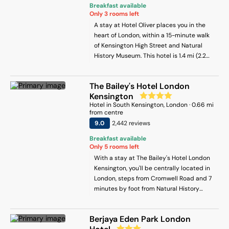
Breakfast available
Only
3
rooms left
A stay at Hotel Oliver places you in the
heart of London, within a 15-minute walk
of Kensington High Street and Natural
History Museum. This hotel is 1.4 mi (2.2
km) from Hyde Park and 3 mi (4.8 km)
from Buckingham Palace.
The Bailey's Hotel London
Kensington
Hotel
in
South Kensington
, London
·
0.66
mi
from centre
9
.0
2,442
review
s
Breakfast available
Only
5
rooms left
With a stay at The Bailey's Hotel London
Kensington, you'll be centrally located in
London, steps from Cromwell Road and 7
minutes by foot from Natural History
Museum. This hotel is 0.4 mi (0.7 km) from
Imperial College London and 0.6 mi (0.9
Berjaya Eden Park London
km) from Victoria and Albert Museum.