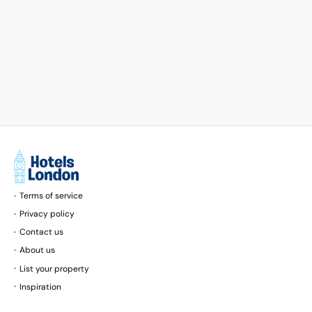
Terms of service
Privacy policy
Contact us
About us
List your property
Inspiration