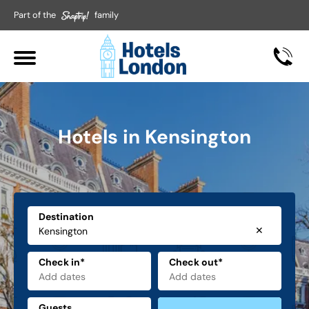
Part of the
family
Hotels in Kensington
Destination
✕
Check in*
Check out*
Guests