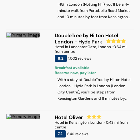
which is a 15-minute walk away, whilst
IHG in London (Notting Hill), you'll be a 4-
Knightsbridge and Harrods are 2 stops on
minute walk from Portobello Road Market
the Tube. The Natural History Museum,
and 10 minutes by foot from Kensington
Science Museum and V&A are also 2
Gardens. This hotel is 1.2 mi (2 km) from
stops on the Tube.There is a bus stop
Hyde Park and 1.9 mi (3 km) from Marble
around the corner and the Earl's Court
DoubleTree by Hilton Hotel
Arch.
Tube Station is 200 metres from the
London - Hyde Park
hotel. we are cleaning the rooms daily.
Hotel
in
Lancaster Gate
, London
·
0.64
mi
from centre
8.2
1,002
review
s
Breakfast available
Reserve now, pay later
With a stay at DoubleTree by Hilton Hotel
London - Hyde Park in London (London
City Centre), you'll be steps from
Kensington Gardens and 8 minutes by
foot from Portobello Road Market. This
hotel is 0.7 mi (1.2 km) from Hyde Park and
Hotel Oliver
1.4 mi (2.2 km) from Royal Albert Hall.
Hotel
in
Kensington
, London
·
0.43
mi from
centre
7.2
646
review
s