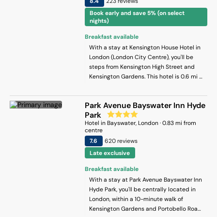
8.4
223
review
s
Book early and save 5% (on select
nights)
Breakfast available
With a stay at Kensington House Hotel in
London (London City Centre), you'll be
steps from Kensington High Street and
Kensington Gardens. This hotel is 0.6 mi (1
km) from Hyde Park and 0.4 mi (0.7 km)
from Kensington Palace.
Park Avenue Bayswater Inn Hyde
Park
Hotel
in
Bayswater
, London
·
0.83
mi from
centre
7.6
620
review
s
Late exclusive
Breakfast available
With a stay at Park Avenue Bayswater Inn
Hyde Park, you'll be centrally located in
London, within a 10-minute walk of
Kensington Gardens and Portobello Road