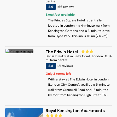
to cook in your kitchenette. Sightseeing
centre
tours are available in the surroundings.
8.6
166
review
s
Popular points of interest near the
Breakfast available
apartment include South Kensington
The Princes Square Hotel is centrally
Underground Station, Royal Albert Hall
located in London – a 4-minute walk from
and Olympia Exhibition Centre. London
Kensington Gardens and a 3-minute drive
Heathrow Airport is 18 km away.
from Hyde Park. This inn is 1.6 mi (2.6 km)
from Royal Albert Hall and 1.7 mi (2.7 km)
from Marble Arch.
The Edwin Hotel
Bed & breakfast
in
Earl's Court
, London
·
0.64
mi from centre
8.8
121
review
s
Only
2
rooms left
With a stay at The Edwin Hotel in London
(London City Centre), you'll be a 5-minute
walk from Cromwell Road and 13 minutes
by foot from Kensington High Street. This
bed & breakfast is 1.6 mi (2.6 km) from
Hyde Park and 3.2 mi (5.2 km) from
Royal Kensington Apartments
Buckingham Palace.