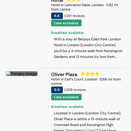
Hotel
Hotel
in
Lancaster Gate
, London
·
0.82
mi
from centre
6.6
1,001
review
s
Late exclusive
Breakfast available
With a stay at Berjaya Eden Park London
Hotel in London (London City Centre),
you'll be a 3-minute walk from Kensington
Gardens and 13 minutes by foot from
Hyde Park. This hotel is 0.6 mi (0.9 km)
from Kensington Palace and 0.7 mi (1.1 km)
Oliver Plaza
from Paddington Central.
Hotel
in
Earl's Court
, London
·
0.66
mi from
centre
9
.0
1,008
review
s
Late exclusive
Breakfast available
Located in London (London City Centre),
Oliver Plaza is within a 15-minute walk of
Cromwell Road and Kensington High
Street. This hotel is 1.7 mi (2.7 km) from