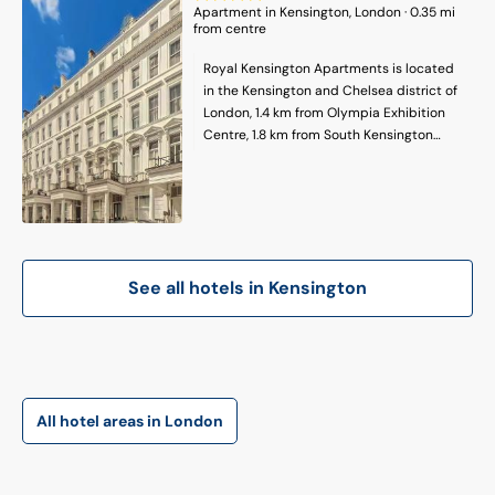
Apartment
in
Kensington
, London
·
0.35
mi
from centre
Royal Kensington Apartments is located
in the Kensington and Chelsea district of
London, 1.4 km from Olympia Exhibition
Centre, 1.8 km from South Kensington
Underground Station and 1.7 km from
Royal Albert Hall. The property is around
1.8 km from Victoria and Albert Museum,
2.3 km from Harrods and 2.5 km from
Stamford Bridge - Chelsea FC. The
property is 4.2 km from the city centre
See all hotels in
Kensington
and 1.4 km from Natural History Museum.
Featuring a private bathroom, units at the
apartment complex also offer free WiFi.
Eventim Apollo is 2.6 km from the
apartment, while Portobello Road Market
is 2.8 km away. London Heathrow Airport
All hotel areas in London
is 18 km from the property.