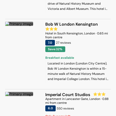
drive of Natural History Museum and
Victoria and Albert Museum. This hotel is
1.5 mi (2.5 km) from Science Museum and
1.6 mi (2.5 km) from Kensington Palace.
Bob W London Kensington
Hotel
in
South Kensington
, London
·
0.65
mi
from centre
7
.0
27
review
s
Save:32%
Breakfast available
Located in London (London City Centre),
Bob W London Kensington is within a 15-
minute walk of Natural History Museum
and Imperial College London. This hotel is
1.2 mi (2 km) from Hyde Park and 2.6 mi
(4.2 km) from Marble Arch.
Imperial Court Studios
Apartment
in
Lancaster Gate
, London
·
0.88
mi from centre
6
.0
550
review
s